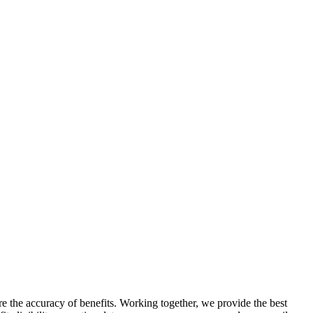
re the accuracy of benefits. Working together, we provide the best