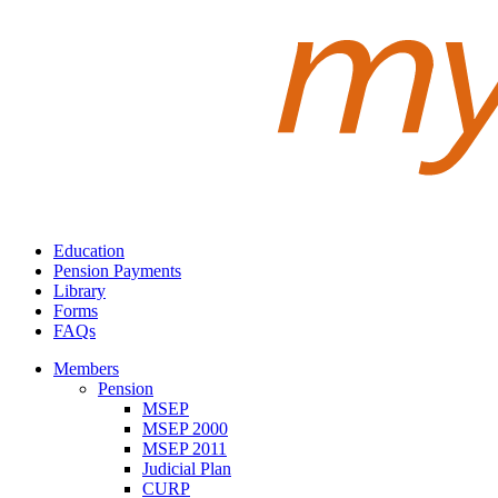
Education
Pension Payments
Library
Forms
FAQs
Members
Pension
MSEP
MSEP 2000
MSEP 2011
Judicial Plan
CURP