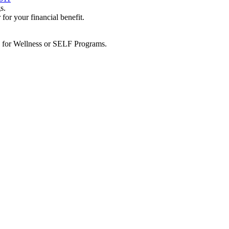
s.
 your financial benefit.
e for Wellness or SELF Programs.