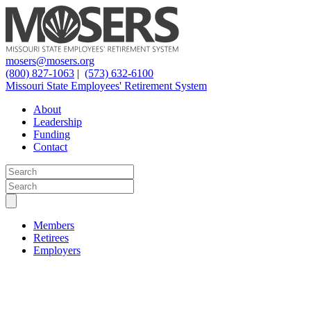
mosers@mosers.org
(800) 827-1063
|
(573) 632-6100
Missouri State Employees' Retirement System
About
Leadership
Funding
Contact
Members
Retirees
Employers