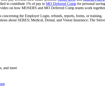
lled to contribute 1% of pay to
MO Deferred Comp
for personal saving
video on how MOSERS and MO Deferred Comp teams work together for
 concerning the Employer Login, refunds, reports, forms, or training.
stions about SEBES; Medical, Dental, and Vision Insurance; The Striv
s, and more
gram