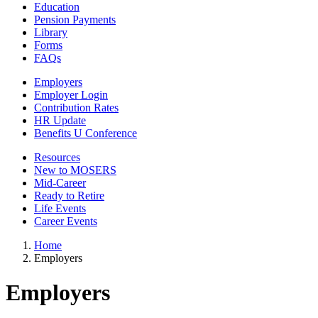
Education
Pension Payments
Library
Forms
FAQs
Employers
Employer Login
Contribution Rates
HR Update
Benefits U Conference
Resources
New to MOSERS
Mid-Career
Ready to Retire
Life Events
Career Events
Home
Employers
Employers