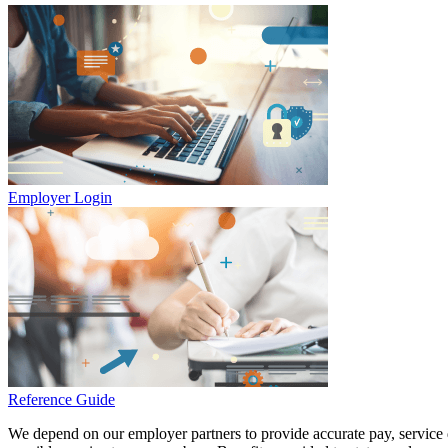
Employer Login
Reference Guide
We depend on our employer partners to provide accurate pay, service d