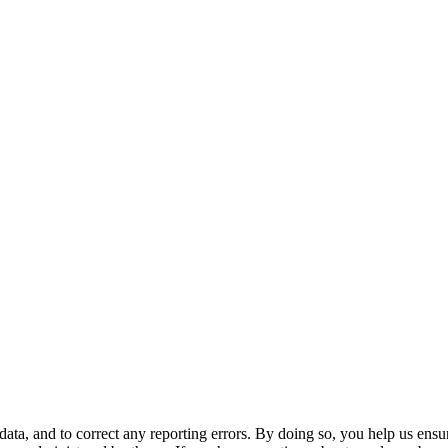
ata, and to correct any reporting errors. By doing so, you help us ensu