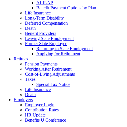
ALJLAP
Benefit Payment Options by Plan
Life Insurance
Long-Term Disability
Deferred Compensation
Death
Benefit Providers
Leaving State Employment
Former State Employee
Returning to State Employment
Applying for Retirement
Retirees
Pension Payments
Working After Retirement
Cost-of-Living Adjustments
Taxes
Special Tax Notice
Life Insurance
Death
Employers
Employer Login
Contribution Rates
HR Update
Benefits U Conference