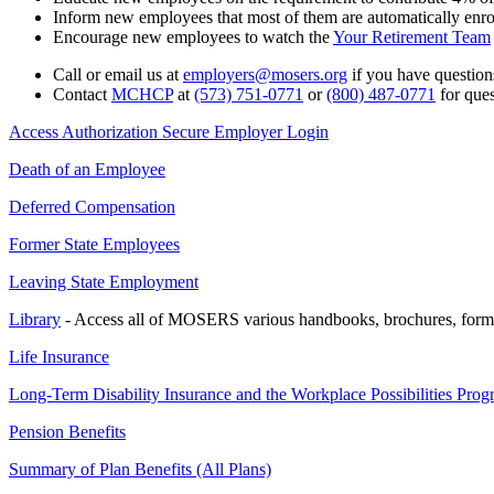
Inform new employees that most of them are automatically enro
Encourage new employees to watch the
Your Retirement Team
Call or email us at
employers@mosers.org
if you have questions
Contact
MCHCP
at
(573) 751-0771
or
(800) 487-0771
for que
Access Authorization Secure Employer Login
Death of an Employee
Deferred Compensation
Former State Employees
Leaving State Employment
Library
- Access all of MOSERS various handbooks, brochures, form
Life Insurance
Long-Term Disability Insurance and the Workplace Possibilities Pro
Pension Benefits
Summary of Plan Benefits (All Plans)