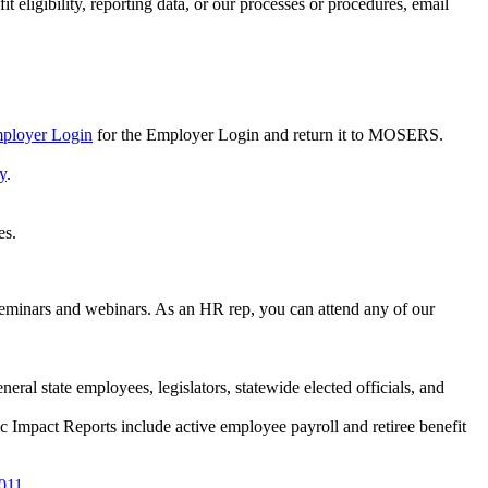
 eligibility, reporting data, or our processes or procedures, email
mployer Login
for the Employer Login and return it to MOSERS.
y
.
es.
eminars and webinars. As an HR rep, you can attend any of our
eral state employees, legislators, statewide elected officials, and
 Impact Reports include active employee payroll and retiree benefit
2011