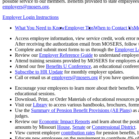
possible service to our members. Benefits provided to state employees 
employers@mosers.org
.
Employer Login Instructions
What You Need to Know
Employer Tips
When to Contact Us
Mo
Access employee information, view service credit, work error r
After receiving the authorization email from MOSERS, follow the
Complete and submit most forms to us through the
Employer L
Review our
Employer Reference Guide
to understand employe
Attend training sessions provided by MOSERS for employers an
Attend our free
Benefits U Conference
, an educational confere
Subscribe to HR Update
for monthly employer updates.
Call or email us at
employers@mosers.org
if you have questions
Encourage your employees to learn more about their benefits. 
educational sessions.
Download, Print, or Order Materials of educational resource
Visit our
Library
to access various handbooks, brochures, form
Use the
Summary of Pension Benefit Provisions (All Plans)
as 
judges.
Review our
Economic Impact Reports
and learn about the posi
amounts by Missouri
House
,
Senate
or
Congressional District
.
View current employer
contribution rates
for pension benefits, l
Educate new employees on the requirement to contribute 4% of 