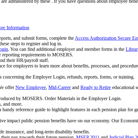
are administered by these . If you have questions about employee benefit
re Information
eports, and submit forms, complete the
Access Authorization Secure E
se steps to register and log in.
ogin
. You can find additional employer and member forms in the
Librar
r reporting requirements to MOSERS.
d their HR/payroll staff.
nce for employers to learn more about benefits, processes, and procedur
 concerning the Employer Login, refunds, reports, forms, or training.
We offer
New Employee
,
Mid-Career
and
Ready to Retire
educational s
s produced by MOSERS. Order Materials in the Employer Login.
s, and more.
a handy reference guide to highlight features in each pension plan for gen
tive impact public pension benefits have on our economy. Our Economic
ife insurance, and long-term disability benefits.
their pay towards their future pension.
MSEP 2011
and
Judicial Plan 