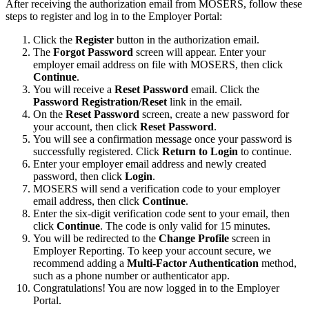
After receiving the authorization email from MOSERS, follow these
steps to register and log in to the Employer Portal:
Click the
Register
button in the authorization email.
The
Forgot Password
screen will appear. Enter your
employer email address on file with MOSERS, then click
Continue
.
You will receive a
Reset Password
email. Click the
Password Registration/Reset
link in the email.
On the
Reset Password
screen, create a new password for
your account, then click
Reset Password
.
You will see a confirmation message once your password is
successfully registered. Click
Return to Login
to continue.
Enter your employer email address and newly created
password, then click
Login
.
MOSERS will send a verification code to your employer
email address, then click
Continue
.
Enter the six-digit verification code sent to your email, then
click
Continue
. The code is only valid for 15 minutes.
You will be redirected to the
Change Profile
screen in
Employer Reporting. To keep your account secure, we
recommend adding a
Multi-Factor Authentication
method,
such as a phone number or authenticator app.
Congratulations! You are now logged in to the Employer
Portal.