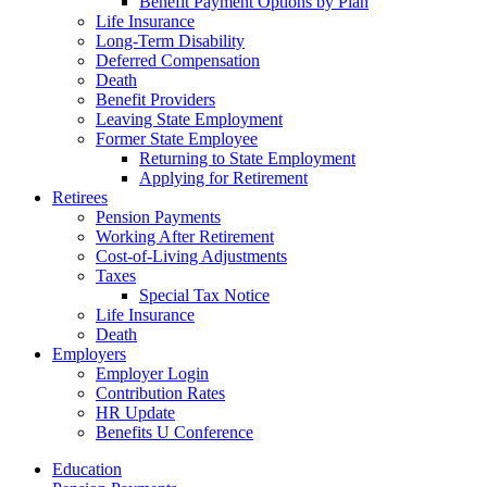
Benefit Payment Options by Plan
Life Insurance
Long-Term Disability
Deferred Compensation
Death
Benefit Providers
Leaving State Employment
Former State Employee
Returning to State Employment
Applying for Retirement
Retirees
Pension Payments
Working After Retirement
Cost-of-Living Adjustments
Taxes
Special Tax Notice
Life Insurance
Death
Employers
Employer Login
Contribution Rates
HR Update
Benefits U Conference
Education