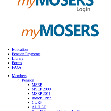
Education
Pension Payments
Library
Forms
FAQs
Members
Pension
MSEP
MSEP 2000
MSEP 2011
Judicial Plan
CURP
ALJLAP