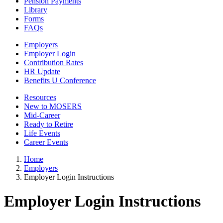
Pension Payments
Library
Forms
FAQs
Employers
Employer Login
Contribution Rates
HR Update
Benefits U Conference
Resources
New to MOSERS
Mid-Career
Ready to Retire
Life Events
Career Events
Home
Employers
Employer Login Instructions
Employer Login Instructions