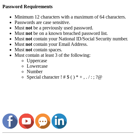
Password Requirements
Minimum 12 characters with a maximum of 64 characters.
Passwords are case sensitive.
Must
not
be a previously used password.
Must
not
be on a known breached password list.
Must
not
contain your National ID/Social Security number.
Must
not
contain your Email Address.
Must
not
contain spaces.
Must contain at least 3 of the following:
Uppercase
Lowercase
Number
Special character ! # $ ( ) * + , . / : ; ?@