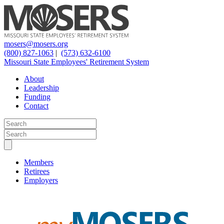
mosers@mosers.org
(800) 827-1063
|
(573) 632-6100
Missouri State Employees' Retirement System
About
Leadership
Funding
Contact
Members
Retirees
Employers