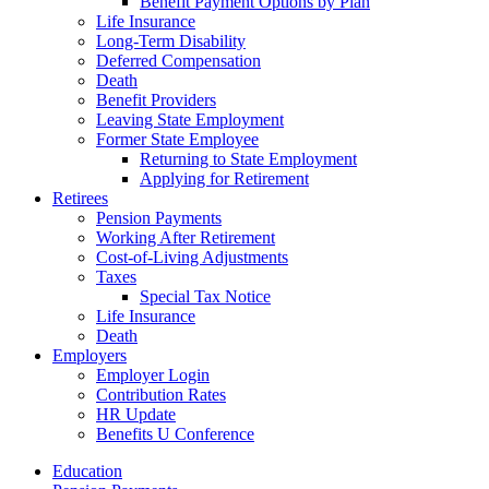
Benefit Payment Options by Plan
Life Insurance
Long-Term Disability
Deferred Compensation
Death
Benefit Providers
Leaving State Employment
Former State Employee
Returning to State Employment
Applying for Retirement
Retirees
Pension Payments
Working After Retirement
Cost-of-Living Adjustments
Taxes
Special Tax Notice
Life Insurance
Death
Employers
Employer Login
Contribution Rates
HR Update
Benefits U Conference
Education