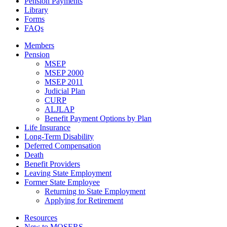
Pension Payments
Library
Forms
FAQs
Members
Pension
MSEP
MSEP 2000
MSEP 2011
Judicial Plan
CURP
ALJLAP
Benefit Payment Options by Plan
Life Insurance
Long-Term Disability
Deferred Compensation
Death
Benefit Providers
Leaving State Employment
Former State Employee
Returning to State Employment
Applying for Retirement
Resources
New to MOSERS