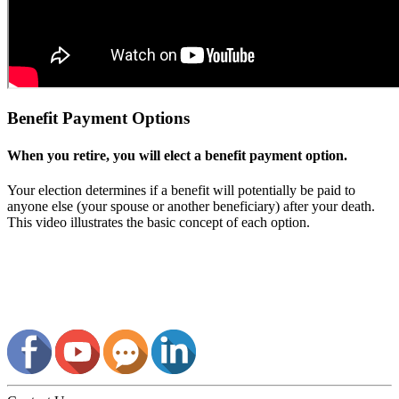
Benefit Payment Options
When you retire, you will elect a benefit payment option.
Your election determines if a benefit will potentially be paid to
anyone else (your spouse or another beneficiary) after your death.
This video illustrates the basic concept of each option.