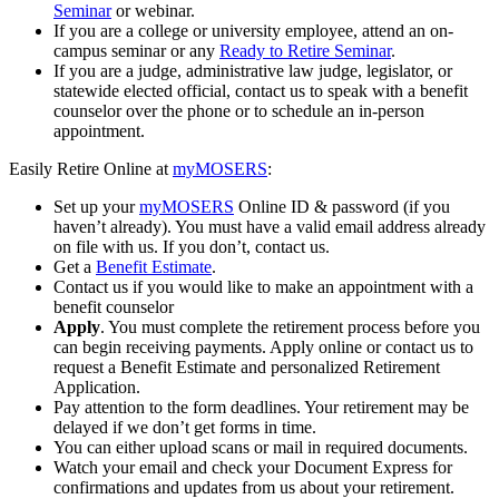
Seminar
or webinar.
If you are a college or university employee, attend an on-
campus seminar or any
Ready to Retire Seminar
.
If you are a judge, administrative law judge, legislator, or
statewide elected official, contact us to speak with a benefit
counselor over the phone or to schedule an in-person
appointment.
Easily Retire Online at
my
MOSERS
:
Set up your
my
MOSERS
Online ID & password (if you
haven’t already). You must have a valid email address already
on file with us. If you don’t, contact us.
Get a
Benefit Estimate
.
Contact us if you would like to make an appointment with a
benefit counselor
Apply
. You must complete the retirement process before you
can begin receiving payments. Apply online or contact us to
request a Benefit Estimate and personalized Retirement
Application.
Pay attention to the form deadlines. Your retirement may be
delayed if we don’t get forms in time.
You can either upload scans or mail in required documents.
Watch your email and check your Document Express for
confirmations and updates from us about your retirement.