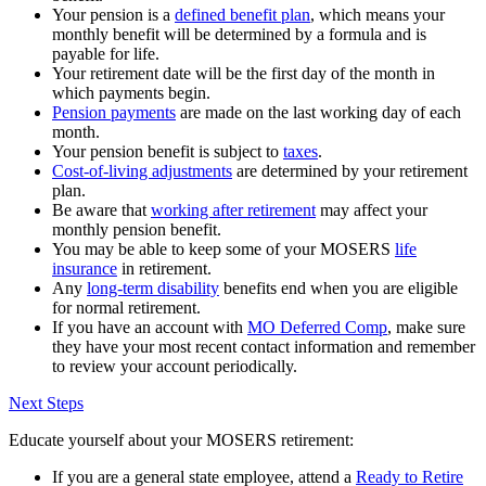
Your pension is a
defined benefit plan
, which means your
monthly benefit will be determined by a formula and is
payable for life.
Your retirement date will be the first day of the month in
which payments begin.
Pension payments
are made on the last working day of each
month.
Your pension benefit is subject to
taxes
.
Cost-of-living adjustments
are determined by your retirement
plan.
Be aware that
working after retirement
may affect your
monthly pension benefit.
You may be able to keep some of your MOSERS
life
insurance
in retirement.
Any
long-term disability
benefits end when you are eligible
for normal retirement.
If you have an account with
MO Deferred Comp
, make sure
they have your most recent contact information and remember
to review your account periodically.
Next Steps
Educate yourself about your MOSERS retirement:
If you are a general state employee, attend a
Ready to Retire