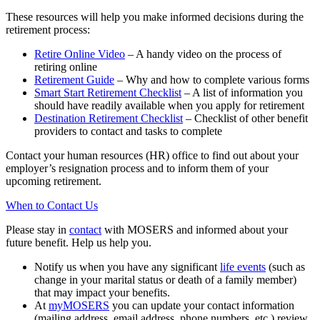
These resources will help you make informed decisions during the
retirement process:
Retire Online Video
– A handy video on the process of
retiring online
Retirement Guide
– Why and how to complete various forms
Smart Start Retirement Checklist
– A list of information you
should have readily available when you apply for retirement
Destination Retirement Checklist
– Checklist of other benefit
providers to contact and tasks to complete
Contact your human resources (HR) office to find out about your
employer’s resignation process and to inform them of your
upcoming retirement.
When to Contact Us
Please stay in
contact
with MOSERS and informed about your
future benefit. Help us help you.
Notify us when you have any significant
life events
(such as
change in your marital status or death of a family member)
that may impact your benefits.
At
my
MOSERS
you can update your contact information
(mailing address, email address, phone numbers, etc.) review