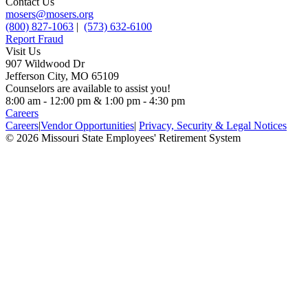
Contact Us
mosers@mosers.org
(800) 827-1063
|
(573) 632-6100
Report Fraud
Visit Us
907 Wildwood Dr
Jefferson City, MO 65109
Counselors are available to assist you!
8:00 am - 12:00 pm & 1:00 pm - 4:30 pm
Careers
Careers
|
Vendor Opportunities
|
Privacy, Security & Legal Notices
© 2026 Missouri State Employees' Retirement System