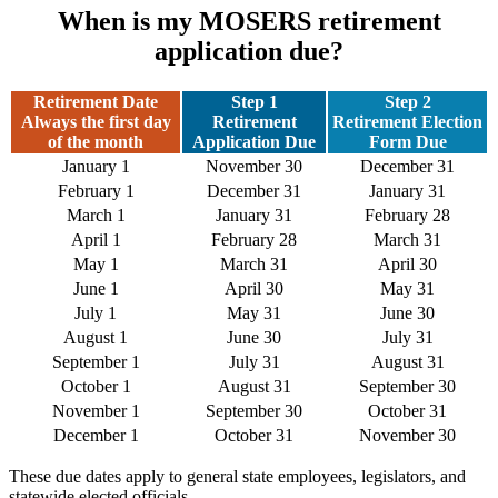
When is my MOSERS retirement
application due?
Retirement Date
Step 1
Step 2
Always the first day
Retirement
Retirement Election
of the month
Application Due
Form Due
January 1
November 30
December 31
February 1
December 31
January 31
March 1
January 31
February 28
April 1
February 28
March 31
May 1
March 31
April 30
June 1
April 30
May 31
July 1
May 31
June 30
August 1
June 30
July 31
September 1
July 31
August 31
October 1
August 31
September 30
November 1
September 30
October 31
December 1
October 31
November 30
These due dates apply to general state employees, legislators, and
statewide elected officials.