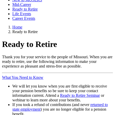
Mid-Career
Ready to Retire
Life Events
Career Events
Home
Ready to Retire
Ready to Retire
Thank you for your service to the people of Missouri. When you are
ready to retire, use the following information to make your
experience as pleasant and stress-free as possible.
What You Need to Know
We will let you know when you are first eligible to receive
your pension benefits so be sure to keep your contact
information current. Attend a
Ready to Retire Seminar
or
webinar to learn more about your benefits.
If you took a refund of contributions (and never
returned to
state employment
) you are no longer eligible for a pension
benefit.