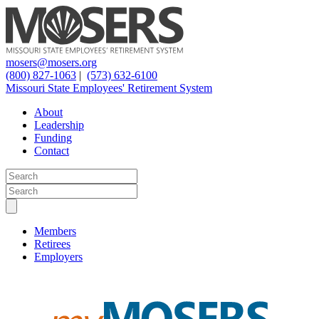
mosers@mosers.org
(800) 827-1063
|
(573) 632-6100
Missouri State Employees' Retirement System
About
Leadership
Funding
Contact
Members
Retirees
Employers