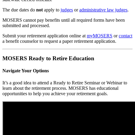
The due dates do
not
apply to
judges
or
administrative law judges
.
MOSERS cannot pay benefits until all required forms have been
submitted and processed.
Submit your retirement application online at
my
MOSERS
or
contact
a benefit counselor to request a paper retirement application.
MOSERS Ready to Retire Education
Navigate Your Options
It’s a good idea to attend a Ready to Retire Seminar or Webinar to
learn about the retirement process. MOSERS has educational
opportunities to help you achieve your retirement goals.