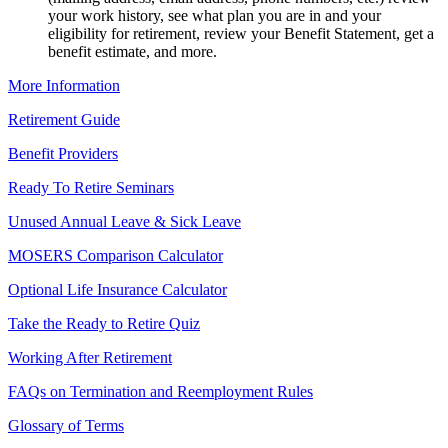
your work history, see what plan you are in and your
eligibility for retirement, review your Benefit Statement, get a
benefit estimate, and more.
More Information
Retirement Guide
Benefit Providers
Ready To Retire Seminars
Unused Annual Leave & Sick Leave
MOSERS Comparison Calculator
Optional Life Insurance Calculator
Take the Ready to Retire Quiz
Working After Retirement
FAQs on Termination and Reemployment Rules
Glossary of Terms