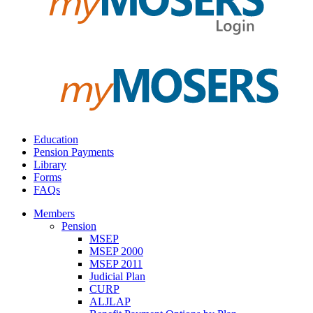
Education
Pension Payments
Library
Forms
FAQs
Members
Pension
MSEP
MSEP 2000
MSEP 2011
Judicial Plan
CURP
ALJLAP