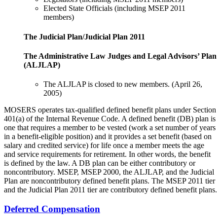
Elected State Officials (including MSEP 2011
members)
The Judicial Plan/Judicial Plan 2011
The Administrative Law Judges and Legal Advisors’ Plan
(ALJLAP)
The ALJLAP is closed to new members. (April 26,
2005)
MOSERS operates tax-qualified defined benefit plans under Section
401(a) of the Internal Revenue Code. A defined benefit (DB) plan is
one that requires a member to be vested (work a set number of years
in a benefit-eligible position) and it provides a set benefit (based on
salary and credited service) for life once a member meets the age
and service requirements for retirement. In other words, the benefit
is defined by the law. A DB plan can be either contributory or
noncontributory. MSEP, MSEP 2000, the ALJLAP, and the Judicial
Plan are noncontributory defined benefit plans. The MSEP 2011 tier
and the Judicial Plan 2011 tier are contributory defined benefit plans.
Deferred Compensation