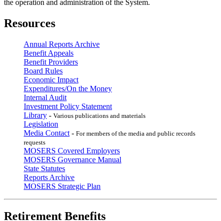
the operation and administration of the System.
Resources
Annual Reports Archive
Benefit Appeals
Benefit Providers
Board Rules
Economic Impact
Expenditures/On the Money
Internal Audit
Investment Policy Statement
Library
-
Various publications and materials
Legislation
Media Contact
-
For members of the media and public records
requests
MOSERS Covered Employers
MOSERS Governance Manual
State Statutes
Reports Archive
MOSERS Strategic Plan
Retirement Benefits