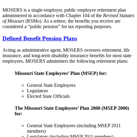
MOSERS is a single-employer, public employee retirement plan
administered in accordance with Chapter 104 of the
Revised Statutes
of Missouri
(RSMo). As a retiree, the benefits you receive are
considered a “public pension” for tax reporting purposes.
Defined Benefit Pension Plans
Acting as administrative agent, MOSERS oversees retirement, life
insurance, and long-term disability insurance benefits for most state
employees. MOSERS administers the following retirement plans:
Missouri State Employees’ Plan (MSEP) for:
General State Employees
Legislators
Elected State Officials
The Missouri State Employees’ Plan 2000 (MSEP 2000)
for:
General State Employees (including MSEP 2011
members)
Legislators (including MSEP 2011 members)