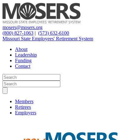
mosers@mosers.org
(800) 827-1063
|
(573) 632-6100
Missouri State Employees' Retirement System
About
Leadership
Funding
Contact
Members
Retirees
Employers