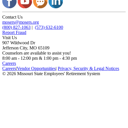
Contact Us
mosers@mosers.org
(800) 827-1063
|
(573) 632-6100
Report Fraud
Visit Us
907 Wildwood Dr
Jefferson City, MO 65109
Counselors are available to assist you!
8:00 am - 12:00 pm & 1:00 pm - 4:30 pm
Careers
Careers
|
Vendor Opportunities
|
Privacy, Security & Legal Notices
© 2026 Missouri State Employees' Retirement System