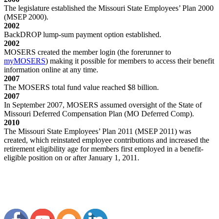
The legislature established the Missouri State Employees’ Plan 2000
(MSEP 2000).
2002
BackDROP lump-sum payment option established.
2002
MOSERS created the member login (the forerunner to
my
MOSERS
) making it possible for members to access their benefit
information online at any time.
2007
The MOSERS total fund value reached $8 billion.
2007
In September 2007, MOSERS assumed oversight of the State of
Missouri Deferred Compensation Plan (MO Deferred Comp).
2010
The Missouri State Employees’ Plan 2011 (MSEP 2011) was
created, which reinstated employee contributions and increased the
retirement eligibility age for members first employed in a benefit-
eligible position on or after January 1, 2011.