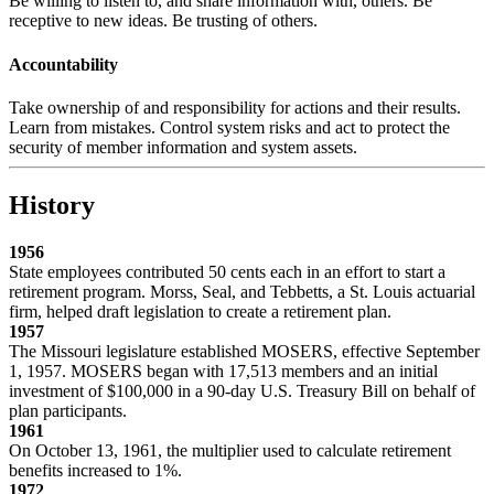
Be willing to listen to, and share information with, others. Be
receptive to new ideas. Be trusting of others.
Accountability
Take ownership of and responsibility for actions and their results.
Learn from mistakes. Control system risks and act to protect the
security of member information and system assets.
History
1956
State employees contributed 50 cents each in an effort to start a
retirement program. Morss, Seal, and Tebbetts, a St. Louis actuarial
firm, helped draft legislation to create a retirement plan.
1957
The Missouri legislature established MOSERS, effective September
1, 1957. MOSERS began with 17,513 members and an initial
investment of $100,000 in a 90-day U.S. Treasury Bill on behalf of
plan participants.
1961
On October 13, 1961, the multiplier used to calculate retirement
benefits increased to 1%.
1972