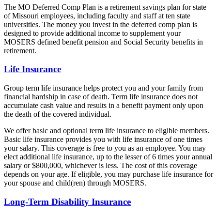
The MO Deferred Comp Plan is a retirement savings plan for state
of Missouri employees, including faculty and staff at ten state
universities. The money you invest in the deferred comp plan is
designed to provide additional income to supplement your
MOSERS defined benefit pension and Social Security benefits in
retirement.
Life Insurance
Group term life insurance helps protect you and your family from
financial hardship in case of death. Term life insurance does not
accumulate cash value and results in a benefit payment only upon
the death of the covered individual.
We offer basic and optional term life insurance to eligible members.
Basic life insurance provides you with life insurance of one times
your salary. This coverage is free to you as an employee. You may
elect additional life insurance, up to the lesser of 6 times your annual
salary or $800,000, whichever is less. The cost of this coverage
depends on your age. If eligible, you may purchase life insurance for
your spouse and child(ren) through MOSERS.
Long-Term Disability Insurance