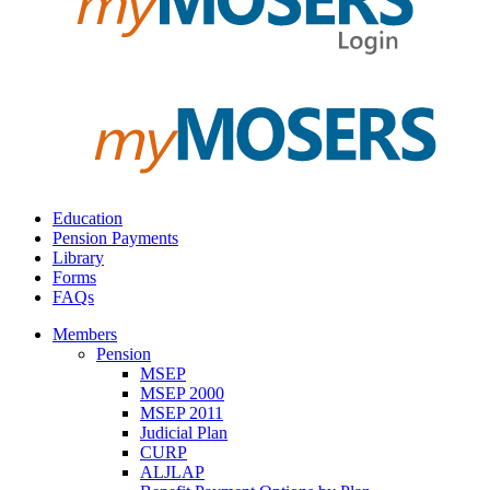
Education
Pension Payments
Library
Forms
FAQs
Members
Pension
MSEP
MSEP 2000
MSEP 2011
Judicial Plan
CURP
ALJLAP