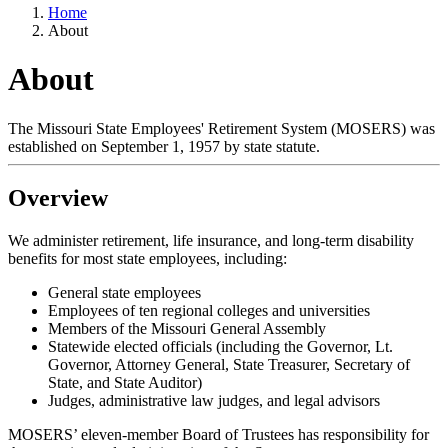
Home
About
About
The Missouri State Employees' Retirement System (MOSERS) was
established on September 1, 1957 by state statute.
Overview
We administer retirement, life insurance, and long-term disability
benefits for most state employees, including:
General state employees
Employees of ten regional colleges and universities
Members of the Missouri General Assembly
Statewide elected officials (including the Governor, Lt.
Governor, Attorney General, State Treasurer, Secretary of
State, and State Auditor)
Judges, administrative law judges, and legal advisors
MOSERS’ eleven-member Board of Trustees has responsibility for