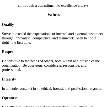
all through a commitment to excellence always.
Values
Quality
Strive to exceed the expectations of internal and external customers
through innovation, competence, and teamwork. Seek to "do it
right" the first time.
Respect
Be sensitive to the needs of others, both within and outside of the
organization. Be courteous, considerate, responsive, and
professional.
Integrity
In all endeavors, act in an ethical, honest, and professional manner.
Openness