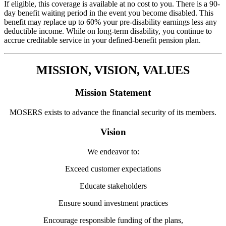
If eligible, this coverage is available at no cost to you. There is a 90-
day benefit waiting period in the event you become disabled. This
benefit may replace up to 60% your pre-disability earnings less any
deductible income. While on long-term disability, you continue to
accrue creditable service in your defined-benefit pension plan.
MISSION, VISION, VALUES
Mission Statement
MOSERS exists to advance the financial security of its members.
Vision
We endeavor to:
Exceed customer expectations
Educate stakeholders
Ensure sound investment practices
Encourage responsible funding of the plans,