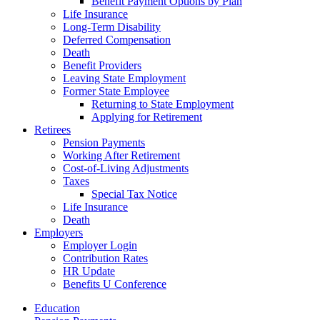
Benefit Payment Options by Plan
Life Insurance
Long-Term Disability
Deferred Compensation
Death
Benefit Providers
Leaving State Employment
Former State Employee
Returning to State Employment
Applying for Retirement
Retirees
Pension Payments
Working After Retirement
Cost-of-Living Adjustments
Taxes
Special Tax Notice
Life Insurance
Death
Employers
Employer Login
Contribution Rates
HR Update
Benefits U Conference
Education