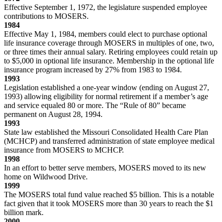
Effective September 1, 1972, the legislature suspended employee
contributions to MOSERS.
1984
Effective May 1, 1984, members could elect to purchase optional
life insurance coverage through MOSERS in multiples of one, two,
or three times their annual salary. Retiring employees could retain up
to $5,000 in optional life insurance. Membership in the optional life
insurance program increased by 27% from 1983 to 1984.
1993
Legislation established a one-year window (ending on August 27,
1993) allowing eligibility for normal retirement if a member’s age
and service equaled 80 or more. The “Rule of 80” became
permanent on August 28, 1994.
1993
State law established the Missouri Consolidated Health Care Plan
(MCHCP) and transferred administration of state employee medical
insurance from MOSERS to MCHCP.
1998
In an effort to better serve members, MOSERS moved to its new
home on Wildwood Drive.
1999
The MOSERS total fund value reached $5 billion. This is a notable
fact given that it took MOSERS more than 30 years to reach the $1
billion mark.
2000