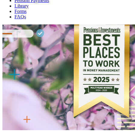
Pension Payments
Library
Forms
FAQs