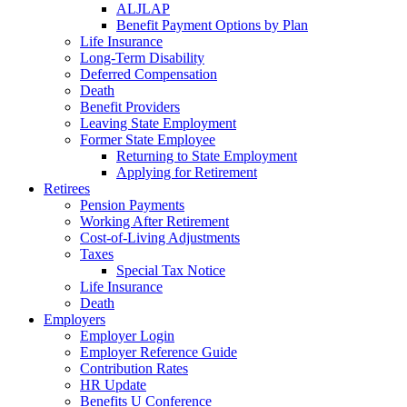
ALJLAP
Benefit Payment Options by Plan
Life Insurance
Long-Term Disability
Deferred Compensation
Death
Benefit Providers
Leaving State Employment
Former State Employee
Returning to State Employment
Applying for Retirement
Retirees
Pension Payments
Working After Retirement
Cost-of-Living Adjustments
Taxes
Special Tax Notice
Life Insurance
Death
Employers
Employer Login
Employer Reference Guide
Contribution Rates
HR Update
Benefits U Conference