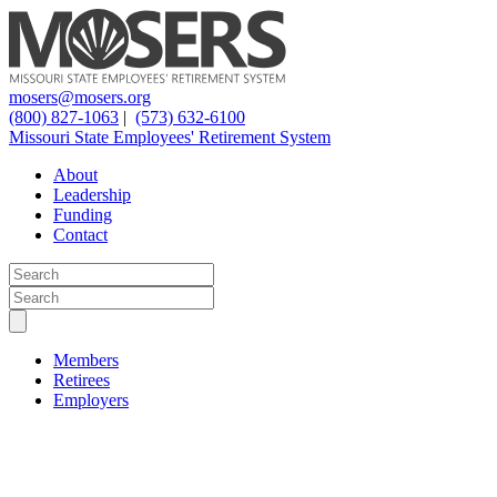
mosers@mosers.org
(800) 827-1063
|
(573) 632-6100
Missouri State Employees' Retirement System
About
Leadership
Funding
Contact
Members
Retirees
Employers