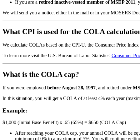
If you are a
retired inactive-vested member of MSEP 2011
, 
We will send you a notice, either in the mail or in your MOSERS D
What CPI is used for the COLA calculatio
We calculate COLAs based on the CPI-U, the Consumer Price Index
To learn more visit the U.S. Bureau of Labor Statistics'
Consumer Pric
What is the COLA cap?
If you were employed
before August 28, 1997
, and retired under
MS
In this situation, you will get a COLA of at least 4% each year (m
Example:
$1,000 (Initial Base Benefit) x .65 (65%) = $650 (COLA Cap)
After reaching your COLA cap, your annual COLA will be equal
minimum of 0% to a maximum of 5%. You will continue getting 