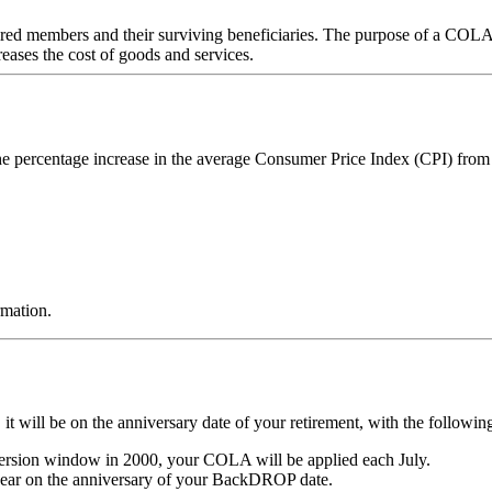
 members and their surviving beneficiaries. The purpose of a COLA is 
ases the cost of goods and services.
e percentage increase in the average Consumer Price Index (CPI) fro
rmation.
t will be on the anniversary date of your retirement, with the followin
ersion window in 2000, your COLA will be applied each July.
year on the anniversary of your BackDROP date.