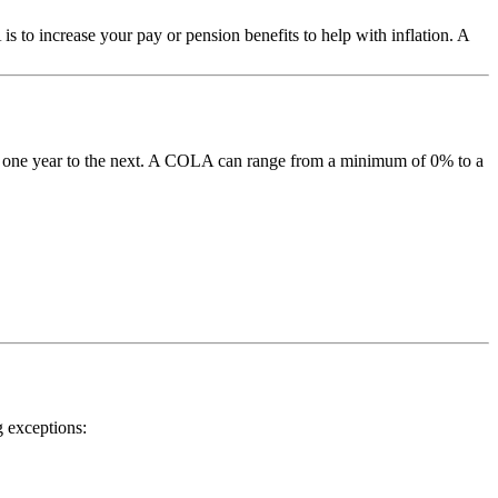
to increase your pay or pension benefits to help with inflation. A
m one year to the next. A COLA can range from a minimum of 0% to a
g exceptions: