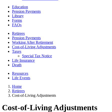
Education
Pension Payments
Library
Forms
FAQs
Retirees
Pension Payments
Working After Retirement
Cost-of-Living Adjustments
Taxes
Special Tax Notice
Life Insurance
Death
Resources
Life Events
Home
Retirees
Cost-of-Living Adjustments
Cost-of-Living Adjustments