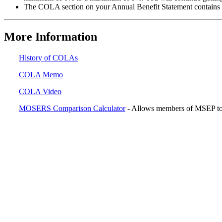
The COLA section on your Annual Benefit Statement contains a
More Information
History of COLAs
COLA Memo
COLA Video
MOSERS Comparison Calculator
- Allows members of MSEP to