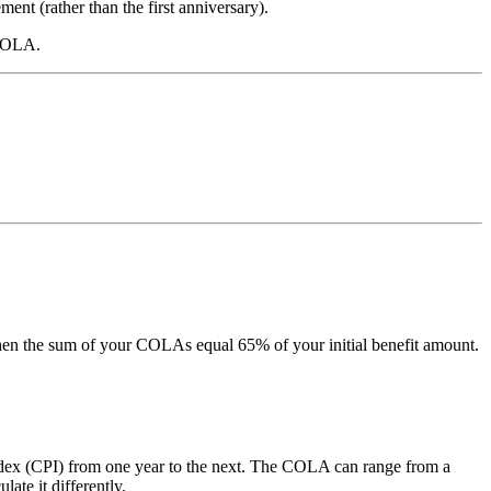
ment (rather than the first anniversary).
 COLA.
en the sum of your COLAs equal 65% of your initial benefit amount.
dex (CPI) from one year to the next. The COLA can range from a
te it differently.