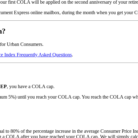
your first COLA will be applied on the second anniversary of your retire
ocument Express online mailbox, during the month when you get your
n?
 for Urban Consumers.
e Index Frequently Asked Questions
.
EP
, you have a COLA cap.
aximum 5%) until you reach your COLA cap. You reach the COLA cap wh
 to 80% of the percentage increase in the average Consumer Price In
a COLA after you have reached your COLA cap. We will simply calcula