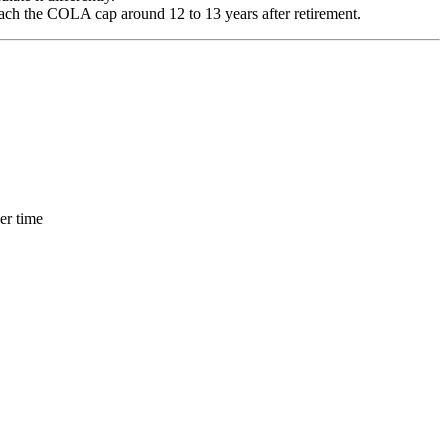
ch the COLA cap around 12 to 13 years after retirement.
er time