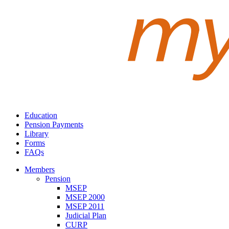
Education
Pension Payments
Library
Forms
FAQs
Members
Pension
MSEP
MSEP 2000
MSEP 2011
Judicial Plan
CURP