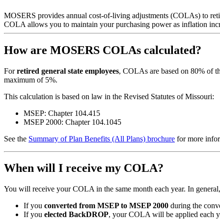
MOSERS provides annual cost-of-living adjustments (COLAs) to retired
COLA allows you to maintain your purchasing power as inflation incre
How are MOSERS COLAs calculated?
For
retired general state employees
, COLAs are based on 80% of th
maximum of 5%.
This calculation is based on law in the Revised Statutes of Missouri:
MSEP: Chapter 104.415
MSEP 2000: Chapter 104.1045
See the
Summary of Plan Benefits (All Plans) brochure
for more info
When will I receive my COLA?
You will receive your COLA in the same month each year. In general, i
If you
converted from MSEP to MSEP 2000
during the conv
If you
elected BackDROP
, your COLA will be applied each 