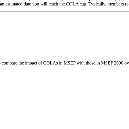
n estimated date you will reach the COLA cap. Typically, members rea
 compare the impact of COLAs in MSEP with those in MSEP 2000 ov