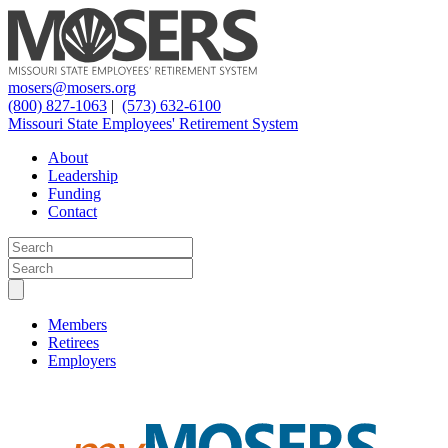
mosers@mosers.org
(800) 827-1063
|
(573) 632-6100
Missouri State Employees' Retirement System
About
Leadership
Funding
Contact
Members
Retirees
Employers