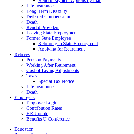
Benefit Payment Options by Plan
Life Insurance
Long-Term Disability
Deferred Compensation
Death
Benefit Providers
Leaving State Employment
Former State Employee
Returning to State Employment
Applying for Retirement
Retirees
Pension Payments
Working After Retirement
Cost-of-Living Adjustments
Taxes
Special Tax Notice
Life Insurance
Death
Employers
Employer Login
Contribution Rates
HR Update
Benefits U Conference
Education