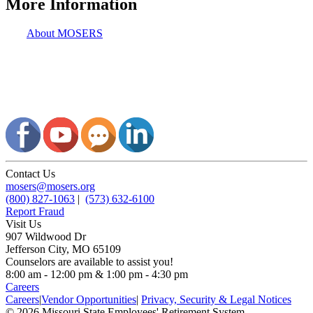
More Information
About MOSERS
Contact Us
mosers@mosers.org
(800) 827-1063
|
(573) 632-6100
Report Fraud
Visit Us
907 Wildwood Dr
Jefferson City, MO 65109
Counselors are available to assist you!
8:00 am - 12:00 pm & 1:00 pm - 4:30 pm
Careers
Careers
|
Vendor Opportunities
|
Privacy, Security & Legal Notices
© 2026 Missouri State Employees' Retirement System