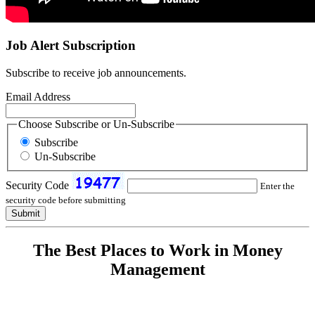
Job Alert Subscription
Subscribe to receive job announcements.
Email Address
Choose Subscribe or Un-Subscribe
Subscribe
Un-Subscribe
Security Code
Enter the
security code before submitting
The Best Places to Work in Money
Management