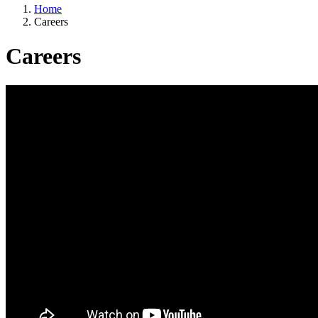
Home
Careers
Careers