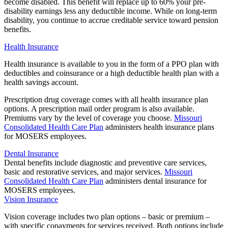
become disabled. This benefit will replace up to 60% your pre-
disability earnings less any deductible income. While on long-term
disability, you continue to accrue creditable service toward pension
benefits.
Health Insurance
Health insurance is available to you in the form of a PPO plan with
deductibles and coinsurance or a high deductible health plan with a
health savings account.
Prescription drug coverage comes with all health insurance plan
options. A prescription mail order program is also available.
Premiums vary by the level of coverage you choose.
Missouri
Consolidated Health Care Plan
administers health insurance plans
for MOSERS employees.
Dental Insurance
Dental benefits include diagnostic and preventive care services,
basic and restorative services, and major services.
Missouri
Consolidated Health Care Plan
administers dental insurance for
MOSERS employees.
Vision Insurance
Vision coverage includes two plan options – basic or premium –
with specific copayments for services received. Both options include