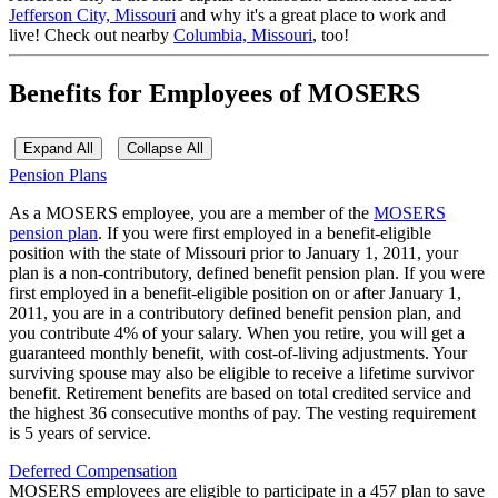
Jefferson City, Missouri
and why it's a great place to work and
live!
Check out nearby
Columbia, Missouri
, too!
Benefits for Employees of MOSERS
Expand All
Collapse All
Pension Plans
As a MOSERS employee, you are a member of the
MOSERS
pension plan
. If you were first employed in a benefit-eligible
position with the state of Missouri prior to January 1, 2011, your
plan is a non-contributory, defined benefit pension plan. If you were
first employed in a benefit-eligible position on or after January 1,
2011, you are in a contributory defined benefit pension plan, and
you contribute 4% of your salary. When you retire, you will get a
guaranteed monthly benefit, with cost-of-living adjustments. Your
surviving spouse may also be eligible to receive a lifetime survivor
benefit. Retirement benefits are based on total credited service and
the highest 36 consecutive months of pay. The vesting requirement
is 5 years of service.
Deferred Compensation
MOSERS employees are eligible to participate in a 457 plan to save