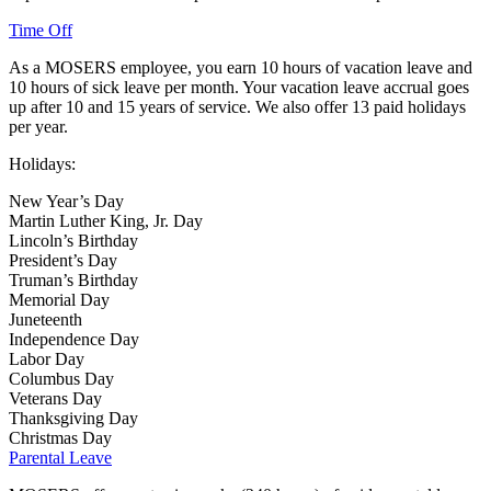
Time Off
As a MOSERS employee, you earn 10 hours of vacation leave and
10 hours of sick leave per month. Your vacation leave accrual goes
up after 10 and 15 years of service. We also offer 13 paid holidays
per year.
Holidays:
New Year’s Day
Martin Luther King, Jr. Day
Lincoln’s Birthday
President’s Day
Truman’s Birthday
Memorial Day
Juneteenth
Independence Day
Labor Day
Columbus Day
Veterans Day
Thanksgiving Day
Christmas Day
Parental Leave