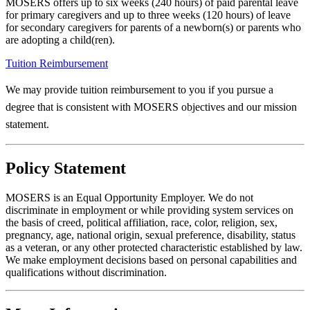
MOSERS offers up to six weeks (240 hours) of paid parental leave
for primary caregivers and up to three weeks (120 hours) of leave
for secondary caregivers for parents of a newborn(s) or parents who
are adopting a child(ren).
Tuition Reimbursement
We may provide tuition reimbursement to you if you pursue a
degree that is consistent with MOSERS objectives and our mission
statement.
Policy Statement
MOSERS is an Equal Opportunity Employer. We do not
discriminate in employment or while providing system services on
the basis of creed, political affiliation, race, color, religion, sex,
pregnancy, age, national origin, sexual preference, disability, status
as a veteran, or any other protected characteristic established by law.
We make employment decisions based on personal capabilities and
qualifications without discrimination.