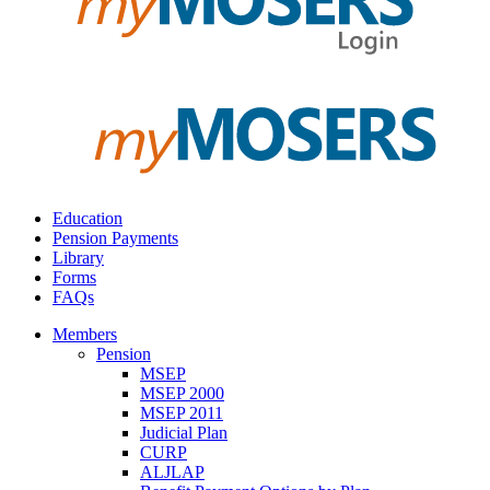
Education
Pension Payments
Library
Forms
FAQs
Members
Pension
MSEP
MSEP 2000
MSEP 2011
Judicial Plan
CURP
ALJLAP