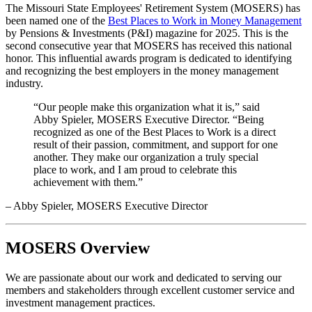
The Missouri State Employees' Retirement System (MOSERS) has
been named one of the
Best Places to Work in Money Management
by Pensions & Investments (P&I) magazine for 2025. This is the
second consecutive year that MOSERS has received this national
honor. This influential awards program is dedicated to identifying
and recognizing the best employers in the money management
industry.
“Our people make this organization what it is,” said
Abby Spieler, MOSERS Executive Director. “Being
recognized as one of the Best Places to Work is a direct
result of their passion, commitment, and support for one
another. They make our organization a truly special
place to work, and I am proud to celebrate this
achievement with them.”
– Abby Spieler, MOSERS Executive Director
MOSERS Overview
We are passionate about our work and dedicated to serving our
members and stakeholders through excellent customer service and
investment management practices.