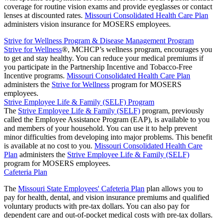
coverage for routine vision exams and provide eyeglasses or contact
lenses at discounted rates.
Missouri Consolidated Health Care Plan
administers vision insurance for MOSERS employees.
Strive for Wellness Program & Disease Management Program
Strive for Wellness
®, MCHCP’s wellness program, encourages you
to get and stay healthy. You can reduce your medical premiums if
you participate in the Partnership Incentive and Tobacco-Free
Incentive programs.
Missouri Consolidated Health Care Plan
administers the
Strive for Wellness
program for MOSERS
employees.
Strive Employee Life & Family (SELF) Program
The
Strive Employee Life & Family (SELF)
program, previously
called the Employee Assistance Program (EAP), is available to you
and members of your household. You can use it to help prevent
minor difficulties from developing into major problems. This benefit
is available at no cost to you.
Missouri Consolidated Health Care
Plan
administers the
Strive Employee Life & Family (SELF)
program for MOSERS employees.
Cafeteria Plan
The
Missouri State Employees' Cafeteria Plan
plan allows you to
pay for health, dental, and vision insurance premiums and qualified
voluntary products with pre-tax dollars. You can also pay for
dependent care and out-of-pocket medical costs with pre-tax dollars.