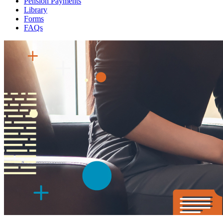
Pension Payments
Library
Forms
FAQs