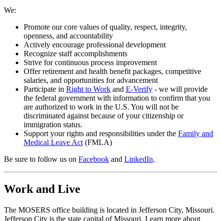
We:
Promote our core values of quality, respect, integrity,
openness, and accountability
Actively encourage professional development
Recognize staff accomplishments
Strive for continuous process improvement
Offer retirement and health benefit packages, competitive
salaries, and opportunities for advancement
Participate in
Right to Work
and
E-Verify
- we will provide
the federal government with information to confirm that you
are authorized to work in the U.S. You will not be
discriminated against because of your citizenship or
immigration status.
Support your rights and responsibilities under the
Family and
Medical Leave Act
(FMLA)
Be sure to follow us on
Facebook
and
LinkedIn
.
Work and Live
The MOSERS office building is located in Jefferson City, Missouri.
Jefferson City is the state capital of Missouri. Learn more about