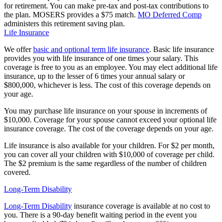
for retirement. You can make pre-tax and post-tax contributions to
the plan. MOSERS provides a $75 match.
MO Deferred Comp
administers this retirement saving plan.
Life Insurance
We offer
basic and optional term life insurance
. Basic life insurance
provides you with life insurance of one times your salary. This
coverage is free to you as an employee. You may elect additional life
insurance, up to the lesser of 6 times your annual salary or
$800,000, whichever is less. The cost of this coverage depends on
your age.
You may purchase life insurance on your spouse in increments of
$10,000. Coverage for your spouse cannot exceed your optional life
insurance coverage. The cost of the coverage depends on your age.
Life insurance is also available for your children. For $2 per month,
you can cover all your children with $10,000 of coverage per child.
The $2 premium is the same regardless of the number of children
covered.
Long-Term Disability
Long-Term Disability
insurance coverage is available at no cost to
you. There is a 90-day benefit waiting period in the event you