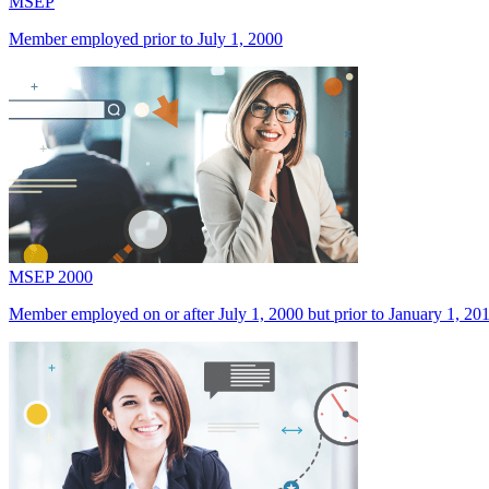
MSEP
Member employed prior to July 1, 2000
MSEP 2000
Member employed on or after July 1, 2000 but prior to January 1, 20