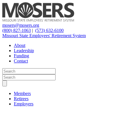
mosers@mosers.org
(800) 827-1063
|
(573) 632-6100
Missouri State Employees' Retirement System
About
Leadership
Funding
Contact
Members
Retirees
Employers