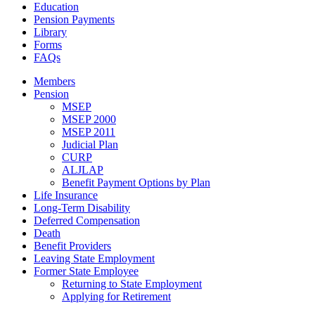
Education
Pension Payments
Library
Forms
FAQs
Members
Pension
MSEP
MSEP 2000
MSEP 2011
Judicial Plan
CURP
ALJLAP
Benefit Payment Options by Plan
Life Insurance
Long-Term Disability
Deferred Compensation
Death
Benefit Providers
Leaving State Employment
Former State Employee
Returning to State Employment
Applying for Retirement