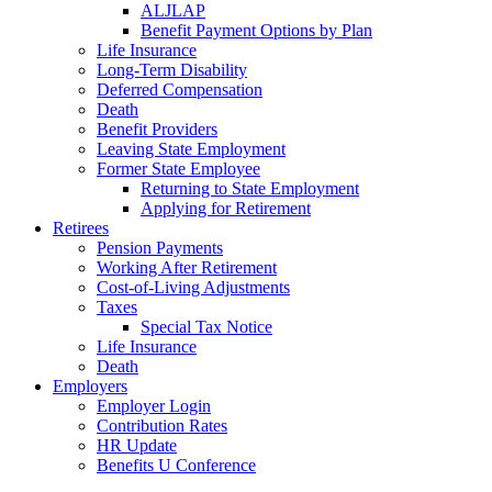
ALJLAP
Benefit Payment Options by Plan
Life Insurance
Long-Term Disability
Deferred Compensation
Death
Benefit Providers
Leaving State Employment
Former State Employee
Returning to State Employment
Applying for Retirement
Retirees
Pension Payments
Working After Retirement
Cost-of-Living Adjustments
Taxes
Special Tax Notice
Life Insurance
Death
Employers
Employer Login
Contribution Rates
HR Update
Benefits U Conference