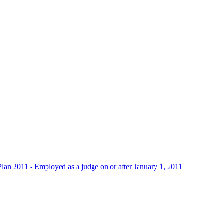
 Plan 2011 - Employed as a judge on or after January 1, 2011