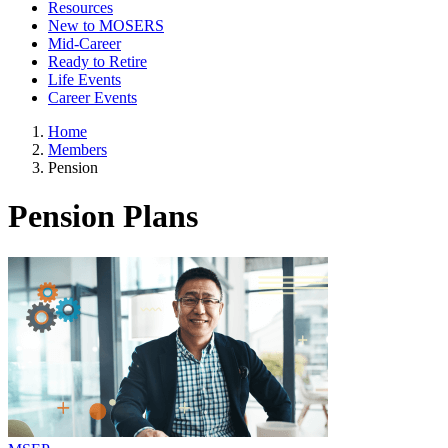
Resources
New to MOSERS
Mid-Career
Ready to Retire
Life Events
Career Events
Home
Members
Pension
Pension Plans