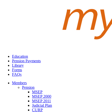
Education
Pension Payments
Library
Forms
FAQs
Members
Pension
MSEP
MSEP 2000
MSEP 2011
Judicial Plan
CURP