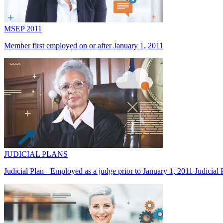
MSEP 2011
Member first employed on or after January 1, 2011
JUDICIAL PLANS
Judicial Plan - Employed as a judge prior to January 1, 2011 Judicial