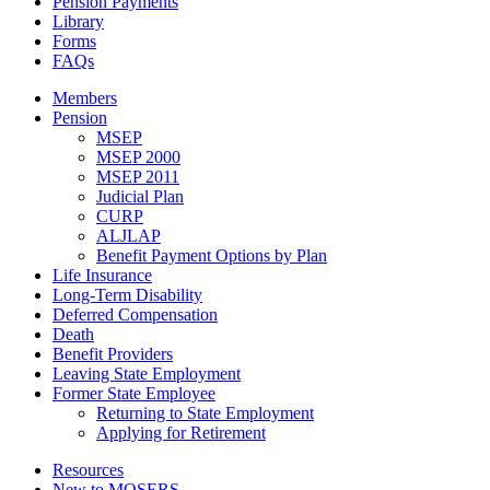
Pension Payments
Library
Forms
FAQs
Members
Pension
MSEP
MSEP 2000
MSEP 2011
Judicial Plan
CURP
ALJLAP
Benefit Payment Options by Plan
Life Insurance
Long-Term Disability
Deferred Compensation
Death
Benefit Providers
Leaving State Employment
Former State Employee
Returning to State Employment
Applying for Retirement
Resources
New to MOSERS