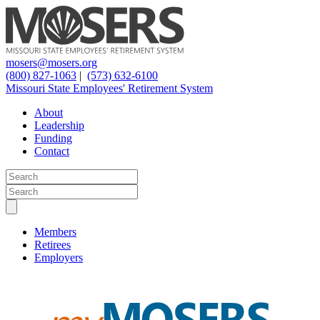
mosers@mosers.org
(800) 827-1063
|
(573) 632-6100
Missouri State Employees' Retirement System
About
Leadership
Funding
Contact
Members
Retirees
Employers