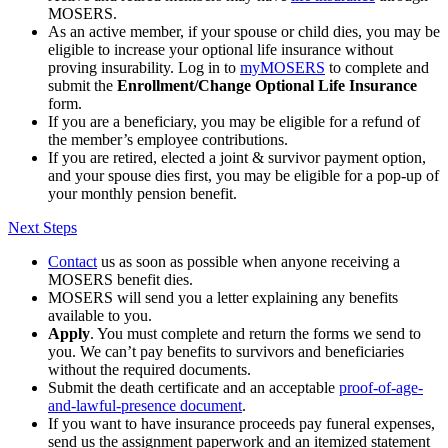
MOSERS.
As an active member, if your spouse or child dies, you may be
eligible to increase your optional life insurance without
proving insurability. Log in to
my
MOSERS
to complete and
submit the
Enrollment/Change Optional Life Insurance
form.
If you are a beneficiary, you may be eligible for a refund of
the member’s employee contributions.
If you are retired, elected a joint & survivor payment option,
and your spouse dies first, you may be eligible for a pop-up of
your monthly pension benefit.
Next Steps
Contact
us as soon as possible when anyone receiving a
MOSERS benefit dies.
MOSERS will send you a letter explaining any benefits
available to you.
Apply
. You must complete and return the forms we send to
you. We can’t pay benefits to survivors and beneficiaries
without the required documents.
Submit the death certificate and an acceptable
proof-of-age-
and-lawful-presence document
.
If you want to have insurance proceeds pay funeral expenses,
send us the assignment paperwork and an itemized statement