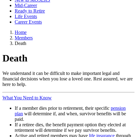
Mid-Career
Ready to Retire
Life Events
Career Events
Home
Members
Death
Death
We understand it can be difficult to make important legal and
financial decisions when you lose a loved one. Rest assured, we are
here to help.
What You Need to Know
If a member dies prior to retirement, their specific
pension
plan
will determine if, and when, survivor benefits will be
paid.
If a retiree dies, the benefit payment option they elected at
retirement will determine if we pay survivor benefits.
Active and retired members may have
life insurance
through