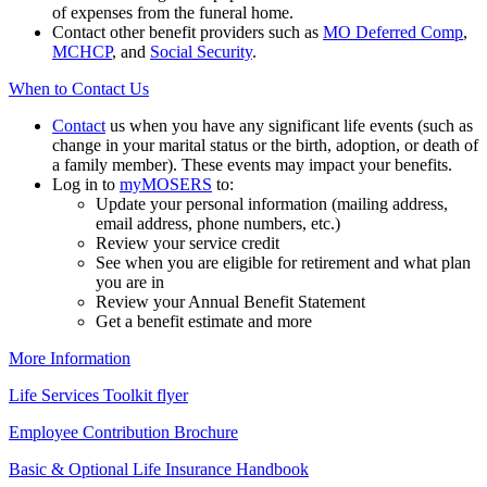
of expenses from the funeral home.
Contact other benefit providers such as
MO Deferred Comp
,
MCHCP
, and
Social Security
.
When to Contact Us
Contact
us when you have any significant life events (such as
change in your marital status or the birth, adoption, or death of
a family member). These events may impact your benefits.
Log in to
my
MOSERS
to:
Update your personal information (mailing address,
email address, phone numbers, etc.)
Review your service credit
See when you are eligible for retirement and what plan
you are in
Review your Annual Benefit Statement
Get a benefit estimate and more
More Information
Life Services Toolkit flyer
Employee Contribution Brochure
Basic & Optional Life Insurance Handbook