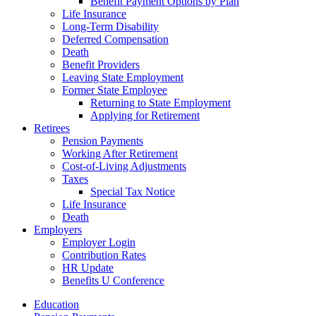
Benefit Payment Options by Plan
Life Insurance
Long-Term Disability
Deferred Compensation
Death
Benefit Providers
Leaving State Employment
Former State Employee
Returning to State Employment
Applying for Retirement
Retirees
Pension Payments
Working After Retirement
Cost-of-Living Adjustments
Taxes
Special Tax Notice
Life Insurance
Death
Employers
Employer Login
Contribution Rates
HR Update
Benefits U Conference
Education