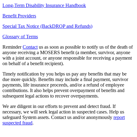
Long-Term Disability Insurance Handbook
Benefit Providers
Special Tax Notice (BackDROP and Refunds)
Glossary of Terms
Reminder
Contact
us as soon as possible to notify us of the death of
anyone receiving a MOSERS benefit (a member, survivor, anyone
with a joint account, or anyone responsible for receiving a payment
on behalf of a benefit recipient).
Timely notification by you helps us pay any benefits that may be
due more quickly. Benefits may include a final payment, survivor
payments, life insurance proceeds, and/or a refund of employee
contributions. It also helps prevent overpayment of benefits and
subsequent legal actions to recover overpayments.
We are diligent in our efforts to prevent and detect fraud. If
necessary, we will seek legal action in suspected cases. Help us
safeguard System assets. Contact us and/or anonymously
report
suspected fraud
.