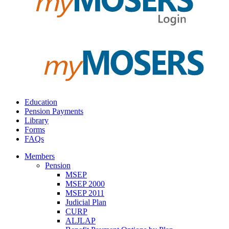
Education
Pension Payments
Library
Forms
FAQs
Members
Pension
MSEP
MSEP 2000
MSEP 2011
Judicial Plan
CURP
ALJLAP