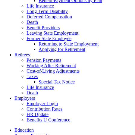
Benefit Payment Options by Plan
Life Insurance
Long-Term Disability
Deferred Compensation
Death
Benefit Providers
Leaving State Employment
Former State Employee
Returning to State Employment
Applying for Retirement
Retirees
Pension Payments
Working After Retirement
Cost-of-Living Adjustments
Taxes
Special Tax Notice
Life Insurance
Death
Employers
Employer Login
Contribution Rates
HR Update
Benefits U Conference
Education