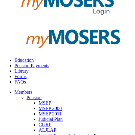
Education
Pension Payments
Library
Forms
FAQs
Members
Pension
MSEP
MSEP 2000
MSEP 2011
Judicial Plan
CURP
ALJLAP