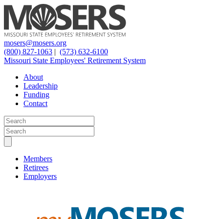
mosers@mosers.org
(800) 827-1063
|
(573) 632-6100
Missouri State Employees' Retirement System
About
Leadership
Funding
Contact
Members
Retirees
Employers