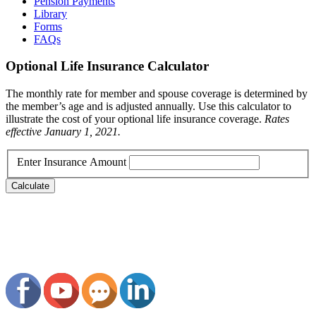
Pension Payments
Library
Forms
FAQs
Optional Life Insurance Calculator
The monthly rate for member and spouse coverage is determined by
the member’s age and is adjusted annually. Use this calculator to
illustrate the cost of your optional life insurance coverage.
Rates
effective January 1, 2021.
Enter Insurance Amount