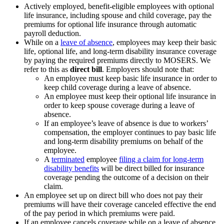
Actively employed, benefit-eligible employees with optional
life insurance, including spouse and child coverage, pay the
premiums for optional life insurance through automatic
payroll deduction.
While on a
leave of absence
, employees may keep their basic
life, optional life, and long-term disability insurance coverage
by paying the required premiums directly to MOSERS. We
refer to this as
direct bill
. Employers should note that:
An employee must keep basic life insurance in order to
keep child coverage during a leave of absence.
An employee must keep their optional life insurance in
order to keep spouse coverage during a leave of
absence.
If an employee’s leave of absence is due to workers’
compensation, the employer continues to pay basic life
and long-term disability premiums on behalf of the
employee.
A
terminated
employee
filing a claim for long-term
disability benefits
will be direct billed for insurance
coverage pending the outcome of a decision on their
claim.
An employee set up on direct bill who does not pay their
premiums will have their coverage canceled effective the end
of the pay period in which premiums were paid.
If an employee cancels coverage while on a leave of absence,