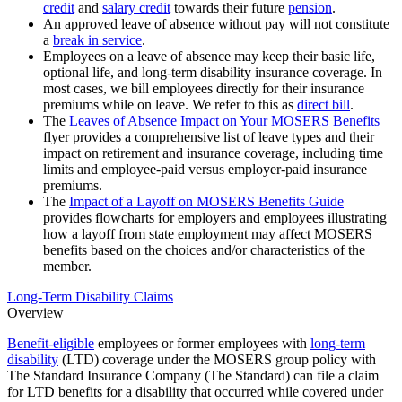
credit
and
salary credit
towards their future
pension
.
An approved leave of absence without pay will not constitute
a
break in service
.
Employees on a leave of absence may keep their basic life,
optional life, and long-term disability insurance coverage. In
most cases, we bill employees directly for their insurance
premiums while on leave. We refer to this as
direct bill
.
The
Leaves of Absence Impact on Your MOSERS Benefits
flyer provides a comprehensive list of leave types and their
impact on retirement and insurance coverage, including time
limits and employee-paid versus employer-paid insurance
premiums.
The
Impact of a Layoff on MOSERS Benefits Guide
provides flowcharts for employers and employees illustrating
how a layoff from state employment may affect MOSERS
benefits based on the choices and/or characteristics of the
member.
Long-Term Disability Claims
Overview
Benefit-eligible
employees or former employees with
long-term
disability
(LTD) coverage under the MOSERS group policy with
The Standard Insurance Company (The Standard) can file a claim
for LTD benefits for a disability that occurred while covered under