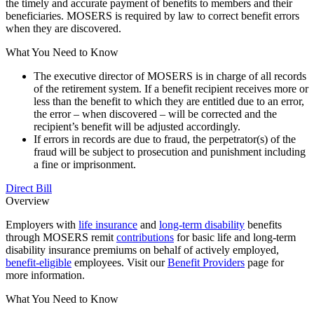
the timely and accurate payment of benefits to members and their
beneficiaries. MOSERS is required by law to correct benefit errors
when they are discovered.
What You Need to Know
The executive director of MOSERS is in charge of all records
of the retirement system. If a benefit recipient receives more or
less than the benefit to which they are entitled due to an error,
the error – when discovered – will be corrected and the
recipient’s benefit will be adjusted accordingly.
If errors in records are due to fraud, the perpetrator(s) of the
fraud will be subject to prosecution and punishment including
a fine or imprisonment.
Direct Bill
Overview
Employers with
life insurance
and
long-term disability
benefits
through MOSERS remit
contributions
for basic life and long-term
disability insurance premiums on behalf of actively employed,
benefit-eligible
employees. Visit our
Benefit Providers
page for
more information.
What You Need to Know