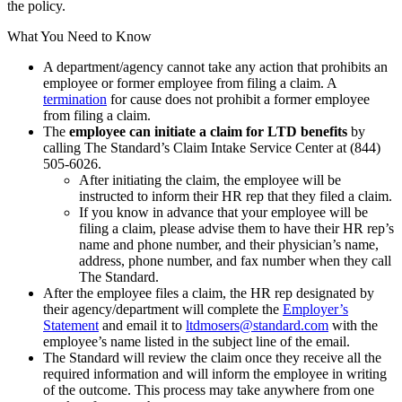
the policy.
What You Need to Know
A department/agency cannot take any action that prohibits an
employee or former employee from filing a claim. A
termination
for cause does not prohibit a former employee
from filing a claim.
The
employee can initiate a claim for LTD benefits
by
calling The Standard’s Claim Intake Service Center at (844)
505-6026.
After initiating the claim, the employee will be
instructed to inform their HR rep that they filed a claim.
If you know in advance that your employee will be
filing a claim, please advise them to have their HR rep’s
name and phone number, and their physician’s name,
address, phone number, and fax number when they call
The Standard.
After the employee files a claim, the HR rep designated by
their agency/department will complete the
Employer’s
Statement
and email it to
ltdmosers@standard.com
with the
employee’s name listed in the subject line of the email.
The Standard will review the claim once they receive all the
required information and will inform the employee in writing
of the outcome. This process may take anywhere from one