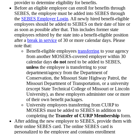
provider to determine eligibility for benefits.
Before an eligible employee can enroll for benefits through
SEBES, the employee must be added into SEBES through
the
SEBES Employer Login
. All newly hired benefit-eligible
employees should be added to SEBES on their date of hire or
as soon as possible after that. This includes former state
employees rehired by the state into a benefit-eligible position
after a
break in service
of 30 or more calendar days. Please
note that:
Benefit-eligible employees
transferring
to your agency
from another MOSERS-covered employer within 30
calendar days
do not
need to be added to SEBES,
unless
the employee is transferring to your
department/agency from the Department of
Conservation, the Missouri State Highway Patrol, the
Missouri Department of Transportation, or a university
(except State Technical College of Missouri or Lincoln
University), as these employers administer one or more
of their own benefit packages.
University employees transferring from CURP to
MOSERS must be added to SEBES in addition to
completing the
Transfer of CURP Membership
form.
After adding the new employee to SEBES, provide them with
their online SEBES card. The online SEBES card is
personalized to the employee and contains enrollment