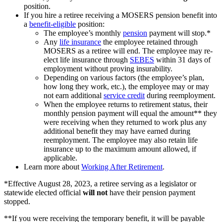
position.
If you hire a retiree receiving a MOSERS pension benefit into
a
benefit-eligible
position:
The employee’s monthly
pension
payment will stop.*
Any
life insurance
the employee retained through
MOSERS as a retiree will end. The employee may re-
elect life insurance through
SEBES
within 31 days of
employment without proving insurability.
Depending on various factors (the employee’s plan,
how long they work, etc.), the employee may or may
not earn additional
service credit
during reemployment.
When the employee returns to retirement status, their
monthly pension payment will equal the amount** they
were receiving when they returned to work plus any
additional benefit they may have earned during
reemployment. The employee may also retain life
insurance up to the maximum amount allowed, if
applicable.
Learn more about
Working After Retirement
.
*Effective August 28, 2023, a retiree serving as a legislator or
statewide elected official
will not
have their pension payment
stopped.
**If you were receiving the temporary benefit, it will be payable