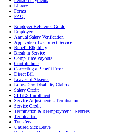
Pension Payments
Library
Forms
FAQs
Employer Reference Guide
Employers
Annual Salary Verification
Application To Correct Service
Benefit Eligibility
Break in Service
Comp Time Payouts
Contributions
Correcting a Benefit Error
Direct Bill
Leaves of Absence
Long-Term Disability Claims
Salary Credit
SEBES Enrollment
Service Adjustments - Termination
Service Credit
Termination & Reemployment - Retirees
Termination
Transfers
Unused Sick Leave