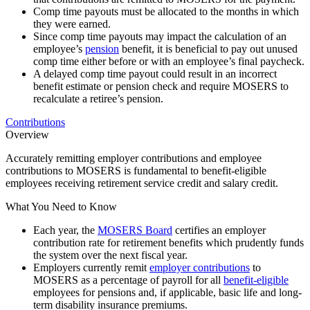
Comp time payouts must be allocated to the months in which
they were earned.
Since comp time payouts may impact the calculation of an
employee’s
pension
benefit, it is beneficial to pay out unused
comp time either before or with an employee’s final paycheck.
A delayed comp time payout could result in an incorrect
benefit estimate or pension check and require MOSERS to
recalculate a retiree’s pension.
Contributions
Overview
Accurately remitting employer contributions and employee
contributions to MOSERS is fundamental to benefit-eligible
employees receiving retirement service credit and salary credit.
What You Need to Know
Each year, the
MOSERS Board
certifies an employer
contribution rate for retirement benefits which prudently funds
the system over the next fiscal year.
Employers currently remit
employer contributions
to
MOSERS as a percentage of payroll for all
benefit-eligible
employees for pensions and, if applicable, basic life and long-
term disability insurance premiums.