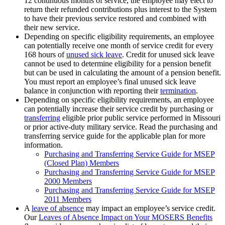
12 continuous months of service, the employee may elect to
return their refunded contributions plus interest to the System
to have their previous service restored and combined with
their new service.
Depending on specific eligibility requirements, an employee
can potentially receive one month of service credit for every
168 hours of
unused sick leave
. Credit for unused sick leave
cannot be used to determine eligibility for a pension benefit
but can be used in calculating the amount of a pension benefit.
You must report an employee’s final unused sick leave
balance in conjunction with reporting their
termination
.
Depending on specific eligibility requirements, an employee
can potentially increase their service credit by purchasing or
transferring
eligible prior public service performed in Missouri
or prior active-duty military service. Read the purchasing and
transferring service guide for the applicable plan for more
information.
Purchasing and Transferring Service Guide for MSEP
(Closed Plan) Members
Purchasing and Transferring Service Guide for MSEP
2000 Members
Purchasing and Transferring Service Guide for MSEP
2011 Members
A
leave of absence
may impact an employee’s service credit.
Our
Leaves of Absence Impact on Your MOSERS Benefits