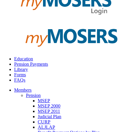
Education
Pension Payments
Library
Forms
FAQs
Members
Pension
MSEP
MSEP 2000
MSEP 2011
Judicial Plan
CURP
ALJLAP