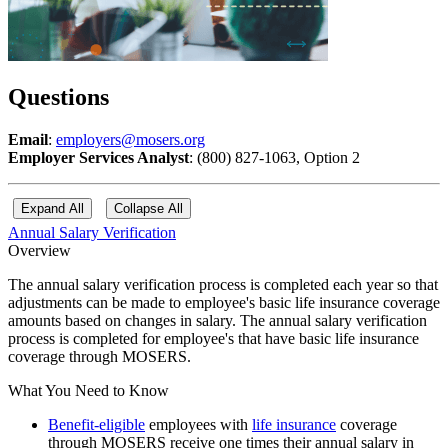
Questions
Email
:
employers@mosers.org
Employer Services Analyst
: (800) 827-1063, Option 2
Expand All
Collapse All
Annual Salary Verification
Overview
The annual salary verification process is completed each year so that
adjustments can be made to employee's basic life insurance coverage
amounts based on changes in salary. The annual salary verification
process is completed for employee's that have basic life insurance
coverage through MOSERS.
What You Need to Know
Benefit-eligible
employees with
life insurance
coverage
through MOSERS receive one times their annual salary in