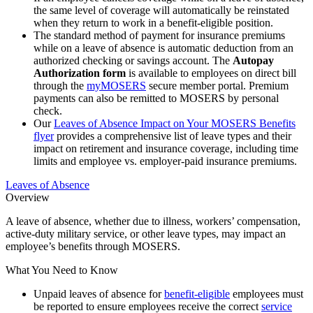
the same level of coverage will automatically be reinstated
when they return to work in a benefit-eligible position.
The standard method of payment for insurance premiums
while on a leave of absence is automatic deduction from an
authorized checking or savings account. The
Autopay
Authorization form
is available to employees on direct bill
through the
my
MOSERS
secure member portal. Premium
payments can also be remitted to MOSERS by personal
check.
Our
Leaves of Absence Impact on Your MOSERS Benefits
flyer
provides a comprehensive list of leave types and their
impact on retirement and insurance coverage, including time
limits and employee vs. employer-paid insurance premiums.
Leaves of Absence
Overview
A leave of absence, whether due to illness, workers’ compensation,
active-duty military service, or other leave types, may impact an
employee’s benefits through MOSERS.
What You Need to Know
Unpaid leaves of absence for
benefit-eligible
employees must
be reported to ensure employees receive the correct
service