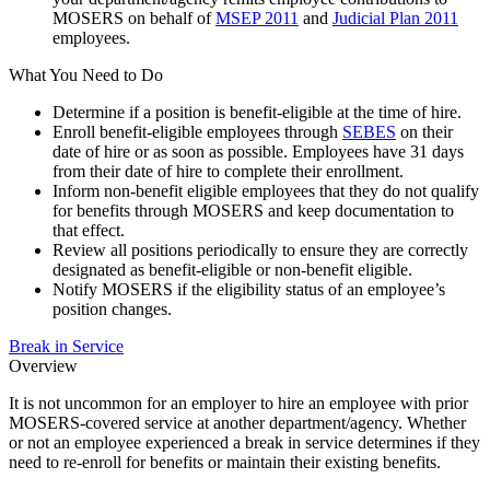
MOSERS on behalf of
MSEP 2011
and
Judicial Plan 2011
employees.
What You Need to Do
Determine if a position is benefit-eligible at the time of hire.
Enroll benefit-eligible employees through
SEBES
on their
date of hire or as soon as possible. Employees have 31 days
from their date of hire to complete their enrollment.
Inform non-benefit eligible employees that they do not qualify
for benefits through MOSERS and keep documentation to
that effect.
Review all positions periodically to ensure they are correctly
designated as benefit-eligible or non-benefit eligible.
Notify MOSERS if the eligibility status of an employee’s
position changes.
Break in Service
Overview
It is not uncommon for an employer to hire an employee with prior
MOSERS-covered service at another department/agency. Whether
or not an employee experienced a break in service determines if they
need to re-enroll for benefits or maintain their existing benefits.