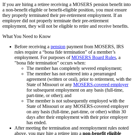
If you are hiring a retiree receiving a MOSERS pension benefit into
a non-benefit eligible or benefit-eligible position, you must ensure
they properly terminated their pre-retirement employment. If an
employee did not properly terminate their pre-retirement
employment, they will not be eligible to retire and receive benefits.
What You Need to Know
Before receiving a
pension
payment from MOSERS, IRS
rules require a “bona fide termination” of a member’s
employment. For purposes of
MOSERS Board Rules
, a
"bona fide termination" occurs when:
The member has completely severed employment;
The member has not entered into a prearranged
agreement (written or oral), prior to retirement, with the
State of Missouri or any
MOSERS-covered employer
for subsequent employment on any basis (full-time,
part-time, or other); and
The member is not subsequently employed with the
State of Missouri or any MOSERS-covered employer
on any basis (full-time, part-time, or other) within 30
days after their employment with their prior employer
has ended.
After meeting the termination and reemployment rules noted
above, you may hire a retiree into a
non-benefit eligible