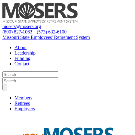
mosers@mosers.org
(800) 827-1063
|
(573) 632-6100
Missouri State Employees' Retirement System
About
Leadership
Funding
Contact
Members
Retirees
Employers