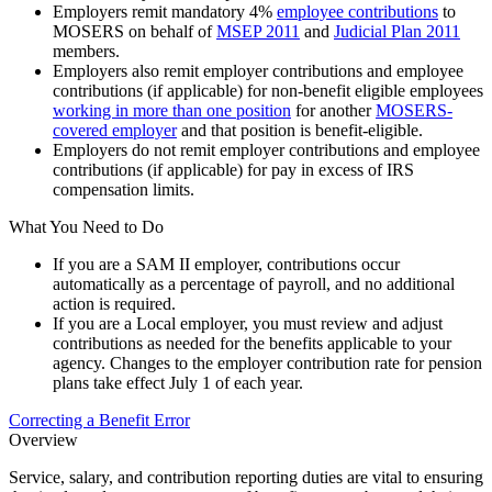
Employers remit mandatory 4%
employee contributions
to
MOSERS on behalf of
MSEP 2011
and
Judicial Plan 2011
members.
Employers also remit employer contributions and employee
contributions (if applicable) for non-benefit eligible employees
working in more than one position
for another
MOSERS-
covered employer
and that position is benefit-eligible.
Employers do not remit employer contributions and employee
contributions (if applicable) for pay in excess of IRS
compensation limits.
What You Need to Do
If you are a SAM II employer, contributions occur
automatically as a percentage of payroll, and no additional
action is required.
If you are a Local employer, you must review and adjust
contributions as needed for the benefits applicable to your
agency. Changes to the employer contribution rate for pension
plans take effect July 1 of each year.
Correcting a Benefit Error
Overview
Service, salary, and contribution reporting duties are vital to ensuring