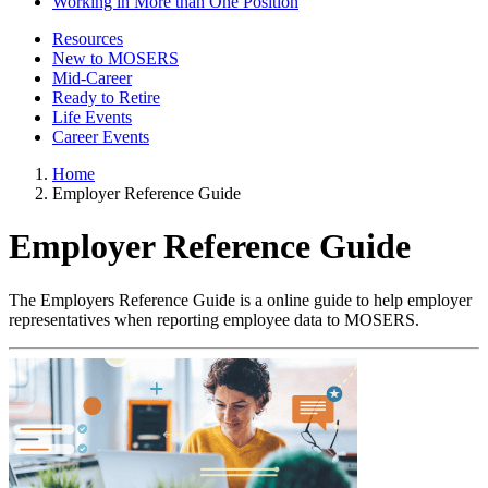
Working in More than One Position
Resources
New to MOSERS
Mid-Career
Ready to Retire
Life Events
Career Events
Home
Employer Reference Guide
Employer Reference Guide
The Employers Reference Guide is a online guide to help employer
representatives when reporting employee data to MOSERS.