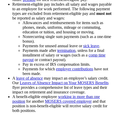
Retirement-eligible pay includes all salary and wages payable
to an employee for work performed. The following payment
types are excluded from retirement-eligible pay and
must not
be reported as salary and wages:
Allowances and reimbursements for items such as
phones, meals, uniforms, mileage or commuting,
education or tuition, and housing or moving.
Nonrecurring single sum payments (such as a one-time
bonus).
Payments for unused annual leave or
sick leave
.
Payments made after
termination
, unless for a final
installment of salary or wages (such as a
comp time
payout
or contract payout).
Pay in excess of IRS compensation limits.
Payments for which
employer contributions
have not
been made.
A
leave of absence
may impact an employee’s salary credit.
Our
Leaves of Absence Impact on Your MOSERS Benefits
flyer provides a comprehensive list of leave types and their
impact on retirement and insurance coverage.
A benefit-eligible employee
working in more than one
position
for another
MOSERS covered employer
and that
position is non-benefit-eligible will receive salary credit for
both positions.