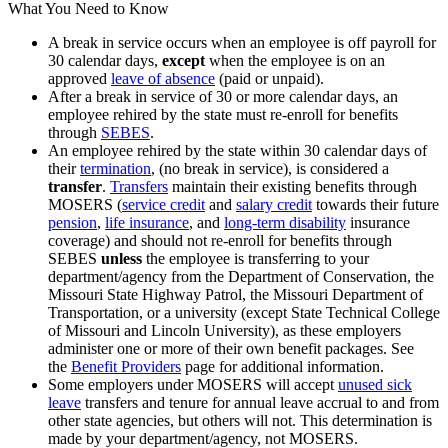
What You Need to Know
A break in service occurs when an employee is off payroll for
30 calendar days,
except
when the employee is on an
approved
leave of absence
(paid or unpaid).
After a break in service of 30 or more calendar days, an
employee rehired by the state must re-enroll for benefits
through
SEBES
.
An employee rehired by the state within 30 calendar days of
their
termination
, (no break in service), is considered a
transfer
.
Transfers
maintain their existing benefits through
MOSERS (
service credit
and
salary credit
towards their future
pension
,
life insurance
, and
long-term disability
insurance
coverage) and should not re-enroll for benefits through
SEBES
unless
the employee is transferring to your
department/agency from the Department of Conservation, the
Missouri State Highway Patrol, the Missouri Department of
Transportation, or a university (except State Technical College
of Missouri and Lincoln University), as these employers
administer one or more of their own benefit packages. See
the
Benefit Providers
page for additional information.
Some employers under MOSERS will accept
unused sick
leave
transfers and tenure for annual leave accrual to and from
other state agencies, but others will not. This determination is
made by your department/agency, not MOSERS.