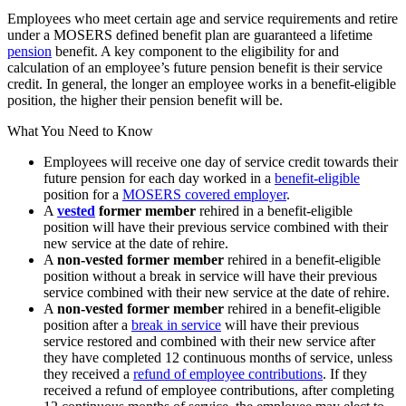
Employees who meet certain age and service requirements and retire
under a MOSERS defined benefit plan are guaranteed a lifetime
pension
benefit. A key component to the eligibility for and
calculation of an employee’s future pension benefit is their service
credit. In general, the longer an employee works in a benefit-eligible
position, the higher their pension benefit will be.
What You Need to Know
Employees will receive one day of service credit towards their
future pension for each day worked in a
benefit-eligible
position for a
MOSERS covered employer
.
A
vested
former member
rehired in a benefit-eligible
position will have their previous service combined with their
new service at the date of rehire.
A
non-vested former member
rehired in a benefit-eligible
position without a break in service will have their previous
service combined with their new service at the date of rehire.
A
non-vested former member
rehired in a benefit-eligible
position after a
break in service
will have their previous
service restored and combined with their new service after
they have completed 12 continuous months of service, unless
they received a
refund of employee contributions
. If they
received a refund of employee contributions, after completing