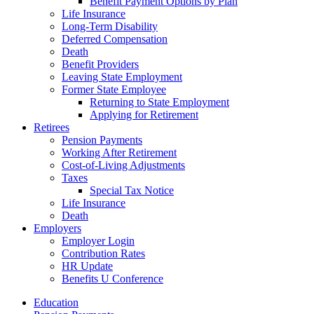
Benefit Payment Options by Plan
Life Insurance
Long-Term Disability
Deferred Compensation
Death
Benefit Providers
Leaving State Employment
Former State Employee
Returning to State Employment
Applying for Retirement
Retirees
Pension Payments
Working After Retirement
Cost-of-Living Adjustments
Taxes
Special Tax Notice
Life Insurance
Death
Employers
Employer Login
Contribution Rates
HR Update
Benefits U Conference
Education