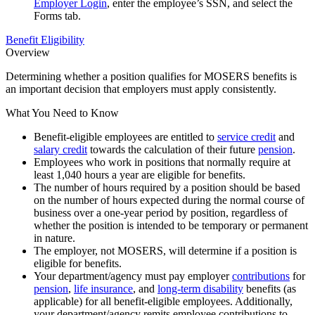
Employer Login
, enter the employee’s SSN, and select the
Forms tab.
Benefit Eligibility
Overview
Determining whether a position qualifies for MOSERS benefits is
an important decision that employers must apply consistently.
What You Need to Know
Benefit-eligible employees are entitled to
service credit
and
salary credit
towards the calculation of their future
pension
.
Employees who work in positions that normally require at
least 1,040 hours a year are eligible for benefits.
The number of hours required by a position should be based
on the number of hours expected during the normal course of
business over a one-year period by position, regardless of
whether the position is intended to be temporary or permanent
in nature.
The employer, not MOSERS, will determine if a position is
eligible for benefits.
Your department/agency must pay employer
contributions
for
pension
,
life insurance
, and
long-term disability
benefits (as
applicable) for all benefit-eligible employees. Additionally,
your department/agency remits employee contributions to