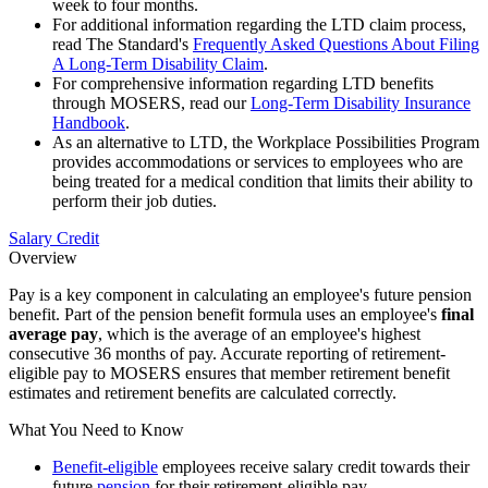
week to four months.
For additional information regarding the LTD claim process,
read The Standard's
Frequently Asked Questions About Filing
A Long-Term Disability Claim
.
For comprehensive information regarding LTD benefits
through MOSERS, read our
Long-Term Disability Insurance
Handbook
.
As an alternative to LTD, the Workplace Possibilities Program
provides accommodations or services to employees who are
being treated for a medical condition that limits their ability to
perform their job duties.
Salary Credit
Overview
Pay is a key component in calculating an employee's future pension
benefit. Part of the pension benefit formula uses an employee's
final
average pay
, which is the average of an employee's highest
consecutive 36 months of pay. Accurate reporting of retirement-
eligible pay to MOSERS ensures that member retirement benefit
estimates and retirement benefits are calculated correctly.
What You Need to Know
Benefit-eligible
employees receive salary credit towards their
future
pension
for their retirement-eligible pay.