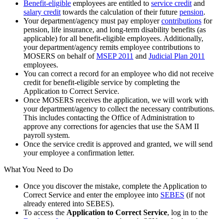
Benefit-eligible
employees are entitled to
service credit
and
salary credit
towards the calculation of their future
pension
.
Your department/agency must pay employer
contributions
for
pension, life insurance, and long-term disability benefits (as
applicable) for all benefit-eligible employees. Additionally,
your department/agency remits employee contributions to
MOSERS on behalf of
MSEP 2011
and
Judicial Plan 2011
employees.
You can correct a record for an employee who did not receive
credit for benefit-eligible service by completing the
Application to Correct Service.
Once MOSERS receives the application, we will work with
your department/agency to collect the necessary contributions.
This includes contacting the Office of Administration to
approve any corrections for agencies that use the SAM II
payroll system.
Once the service credit is approved and granted, we will send
your employee a confirmation letter.
What You Need to Do
Once you discover the mistake, complete the Application to
Correct Service and enter the employee into
SEBES
(if not
already entered into SEBES).
To access the
Application to Correct Service
, log in to the