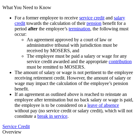
What You Need to Know
For a former employee to receive
service credit
and
salary
credit
towards the calculation of their
pension
benefit for a
period
after
the employee’s
termination
, the following must
occur:
An agreement approved by a court of law or
administrative tribunal with jurisdiction must be
received by MOSERS, and
The employee must be paid a salary or wage for any
service credit awarded and the appropriate
contribution
must be remitted to MOSERS.
The amount of salary or wage is not pertinent to the employee
receiving retirement credit. However, the amount of salary or
wage may impact the calculation of the employee’s pension
benefit.
If an agreement as outlined above is reached to reinstate an
employee after termination but no back salary or wage is paid,
the employee is to be considered on a
leave of absence
without pay (no service credit or salary credit), which will not
constitute a
break in service
.
Service Credit
Overview