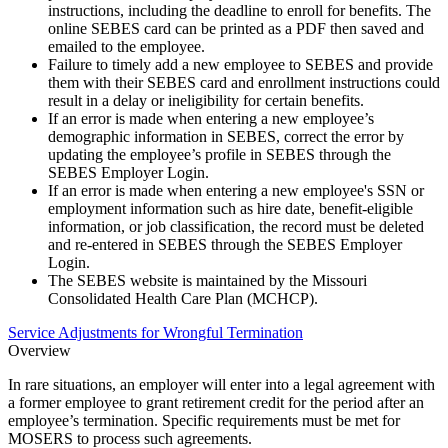
instructions, including the deadline to enroll for benefits. The
online SEBES card can be printed as a PDF then saved and
emailed to the employee.
Failure to timely add a new employee to SEBES and provide
them with their SEBES card and enrollment instructions could
result in a delay or ineligibility for certain benefits.
If an error is made when entering a new employee’s
demographic information in SEBES, correct the error by
updating the employee’s profile in SEBES through the
SEBES Employer Login.
If an error is made when entering a new employee's SSN or
employment information such as hire date, benefit-eligible
information, or job classification, the record must be deleted
and re-entered in SEBES through the SEBES Employer
Login.
The SEBES website is maintained by the Missouri
Consolidated Health Care Plan (MCHCP).
Service Adjustments for Wrongful Termination
Overview
In rare situations, an employer will enter into a legal agreement with
a former employee to grant retirement credit for the period after an
employee’s termination. Specific requirements must be met for
MOSERS to process such agreements.