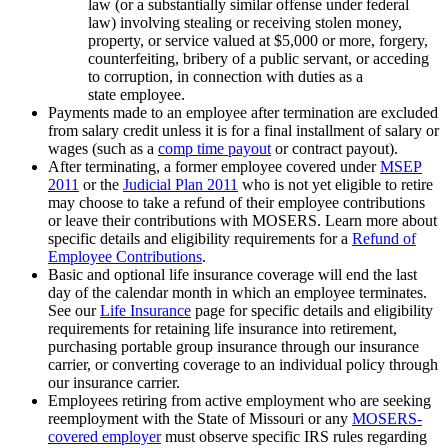
law (or a substantially similar offense under federal
law) involving stealing or receiving stolen money,
property, or service valued at $5,000 or more, forgery,
counterfeiting, bribery of a public servant, or acceding
to corruption, in connection with duties as a
state employee.
Payments made to an employee after termination are excluded
from salary credit unless it is for a final installment of salary or
wages (such as a
comp time payout
or contract payout).
After terminating, a former employee covered under
MSEP
2011
or the
Judicial Plan 2011
who is not yet eligible to retire
may choose to take a refund of their employee contributions
or leave their contributions with MOSERS. Learn more about
specific details and eligibility requirements for a
Refund of
Employee Contributions
.
Basic and optional life insurance coverage will end the last
day of the calendar month in which an employee terminates.
See our
Life Insurance
page for specific details and eligibility
requirements for retaining life insurance into retirement,
purchasing portable group insurance through our insurance
carrier, or converting coverage to an individual policy through
our insurance carrier.
Employees retiring from active employment who are seeking
reemployment with the State of Missouri or any
MOSERS-
covered employer
must observe specific IRS rules regarding