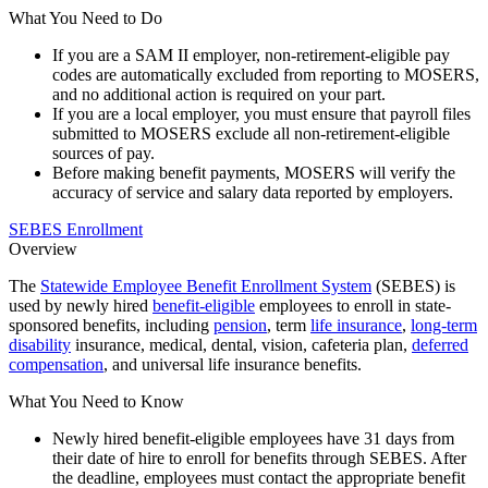
What You Need to Do
If you are a SAM II employer, non-retirement-eligible pay
codes are automatically excluded from reporting to MOSERS,
and no additional action is required on your part.
If you are a local employer, you must ensure that payroll files
submitted to MOSERS exclude all non-retirement-eligible
sources of pay.
Before making benefit payments, MOSERS will verify the
accuracy of service and salary data reported by employers.
SEBES Enrollment
Overview
The
Statewide Employee Benefit Enrollment System
(SEBES) is
used by newly hired
benefit-eligible
employees to enroll in state-
sponsored benefits, including
pension
, term
life insurance
,
long-term
disability
insurance, medical, dental, vision, cafeteria plan,
deferred
compensation
, and universal life insurance benefits.
What You Need to Know
Newly hired benefit-eligible employees have 31 days from
their date of hire to enroll for benefits through SEBES. After
the deadline, employees must contact the appropriate benefit