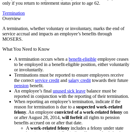
only if you return to retirement status prior to age 62.
Termination
Overview
A termination, whether voluntary or involuntary, marks the end of
service accrual and impacts an employee’s benefits through
MOSERS.
What You Need to Know
A termination occurs when a
benefit-eligible
employee ceases
to be employed in a benefit-eligible position, either voluntarily
or involuntarily.
Terminations must be reported to ensure employees receive
the correct
service credit
and
salary credit
towards their future
pension
benefit.
An employee’s final
unused sick leave
balance must be
reported in conjunction with the reporting of their termination.
When reporting an employee’s termination, indicate if the
reason for termination is due to a
suspected work-related
felony
. An employee
convicted of a work-related felony
on
or after August 28, 2014,
will forfeit
all rights to pension
benefits accrued on or after that date.
A
work-related felony
includes a felony under state