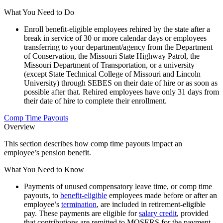
What You Need to Do
Enroll benefit-eligible employees rehired by the state after a
break in service of 30 or more calendar days or employees
transferring to your department/agency from the Department
of Conservation, the Missouri State Highway Patrol, the
Missouri Department of Transportation, or a university
(except State Technical College of Missouri and Lincoln
University) through SEBES on their date of hire or as soon as
possible after that. Rehired employees have only 31 days from
their date of hire to complete their enrollment.
Comp Time Payouts
Overview
This section describes how comp time payouts impact an
employee’s pension benefit.
What You Need to Know
Payments of unused compensatory leave time, or comp time
payouts, to
benefit-eligible
employees made before or after an
employee’s
termination
, are included in retirement-eligible
pay. These payments are eligible for
salary credit
, provided
that contributions are remitted to MOSERS for the payment.