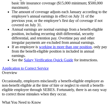
basic life insurance coverage ($15,000 minimum; $500,000
maximum).
The amount of coverage adjusts each January according to the
employee’s annual earnings in effect on July 31 of the
previous year, or the employee’s first day of coverage if not
covered on July 31.
Annual earnings are normal earnings from a benefit-eligible
position, including recurring shift differential, security
differential, and retention pay. Overtime pay and other
irregular payments are excluded from annual earnings.
If an employee is
working in more than one position
, only pay
from the benefit-eligible position is included in annual
earnings.
See the
Salary Verification Quick Guide
for instructions.
Application to Correct Service
Overview
Occasionally, employers misclassify a benefit-eligible employee as
non-benefit eligible at the time of hire or neglect to enroll a benefit-
eligible employee through SEBES. Fortunately, there is an easy way
to correct those mistakes when they occur.
What You Need to Know