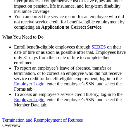
flyer provides a comprehensive list of leave types and their
impact on pension, life insurance, and long-term disability
insurance coverage.
You can correct the service record for an employee who did
not receive service credit for benefit-eligible employment by
completing an
Application to Correct Service
.
What You Need to Do
Enroll benefit-eligible employees through
SEBES
on their
date of hire or as soon as possible after that. Employees have
only 31 days from their date of hire to complete their
enrollment.
To report an employee’s leave of absence, transfer or
termination, or to correct an employee who did not receive
service credit for benefit-eligible employment, log in to the
Employer Login
, enter the employee’s SSN, and select the
Forms tab.
To access an employee’s service credit history, log in to the
Employer Login
, enter the employee’s SSN, and select the
Member Data tab.
Termination and Reemployment of Retirees
Overview