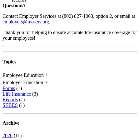
Questions?
Contact Employer Services at (800) 827-1063, option 2, or email at
employers@mosers.org
.
Thank you for helping to ensure accurate life insurance coverage for
your employees!
Topics
Employee Education
Employer Education
Forms
(1)
Life Insurance
(3)
Reports
(1)
SEBES
(1)
Archive
2026
(11)