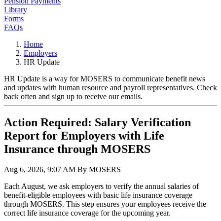
Pension Payments
Library
Forms
FAQs
Home
Employers
HR Update
HR Update is a way for MOSERS to communicate benefit news
and updates with human resource and payroll representatives. Check
back often and sign up to receive our emails.
Action Required: Salary Verification
Report for Employers with Life
Insurance through MOSERS
Aug 6, 2026, 9:07 AM By MOSERS
Each August, we ask employers to verify the annual salaries of
benefit-eligible employees with basic life insurance coverage
through MOSERS. This step ensures your employees receive the
correct life insurance coverage for the upcoming year.