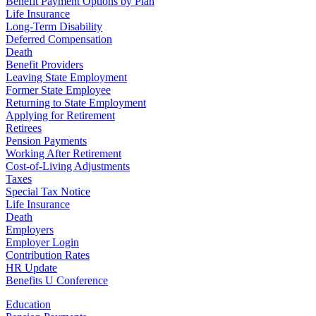
Benefit Payment Options by Plan
Life Insurance
Long-Term Disability
Deferred Compensation
Death
Benefit Providers
Leaving State Employment
Former State Employee
Returning to State Employment
Applying for Retirement
Retirees
Pension Payments
Working After Retirement
Cost-of-Living Adjustments
Taxes
Special Tax Notice
Life Insurance
Death
Employers
Employer Login
Contribution Rates
HR Update
Benefits U Conference
Education