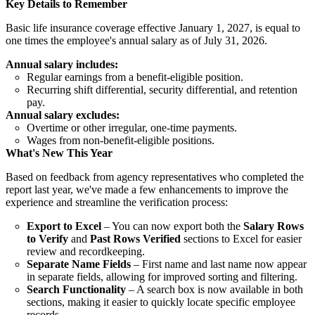
Key Details to Remember
Basic life insurance coverage effective January 1, 2027, is equal to
one times the employee's annual salary as of July 31, 2026.
Annual salary includes:
Regular earnings from a benefit-eligible position.
Recurring shift differential, security differential, and retention
pay.
Annual salary excludes:
Overtime or other irregular, one-time payments.
Wages from non-benefit-eligible positions.
What's New This Year
Based on feedback from agency representatives who completed the
report last year, we've made a few enhancements to improve the
experience and streamline the verification process:
Export to Excel
– You can now export both the
Salary Rows
to Verify
and
Past Rows Verified
sections to Excel for easier
review and recordkeeping.
Separate Name Fields
– First name and last name now appear
in separate fields, allowing for improved sorting and filtering.
Search Functionality
– A search box is now available in both
sections, making it easier to quickly locate specific employee
records.