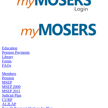
Education
Pension Payments
Library
Forms
FAQs
Members
Pension
MSEP
MSEP 2000
MSEP 2011
Judicial Plan
CURP
ALJLAP