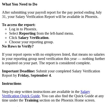
What You Need to Do
After submitting your payroll report for the pay period ending July
31, your Salary Verification Report will be available in Phoenix.
To access the report:
Log in to Phoenix.
Select
Reporting
from the left-hand menu.
Click
Salary Verification
.
Choose your reporting group.
No Rows to Verify?
If your report opens with no employees listed, that means no salaries
in your reporting group need verification this year — nothing further
is required on your part. The report is considered complete.
Important Deadline:
Submit your completed Salary Verification
Report by
Friday, September 4
.
Instructions
Step-by-step written instructions are available in the
Salary
Verification Quick Guide
. You can also find the Quick Guide at any
time under the
Training
section on the Phoenix Home screen.