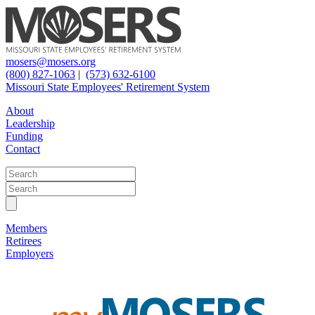
mosers@mosers.org
(800) 827-1063
|
(573) 632-6100
Missouri State Employees' Retirement System
About
Leadership
Funding
Contact
Members
Retirees
Employers