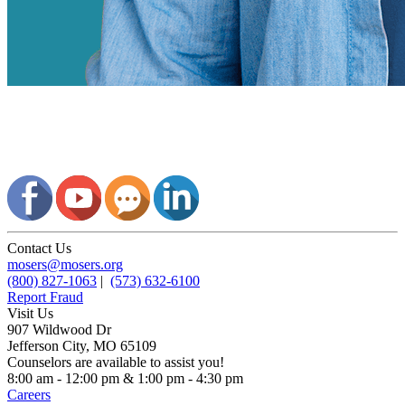
Contact Us
mosers@mosers.org
(800) 827-1063
|
(573) 632-6100
Report Fraud
Visit Us
907 Wildwood Dr
Jefferson City, MO 65109
Counselors are available to assist you!
8:00 am - 12:00 pm & 1:00 pm - 4:30 pm
Careers