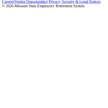
Careers
|
Vendor Opportunities
|
Privacy, Security & Legal Notices
© 2026 Missouri State Employees' Retirement System