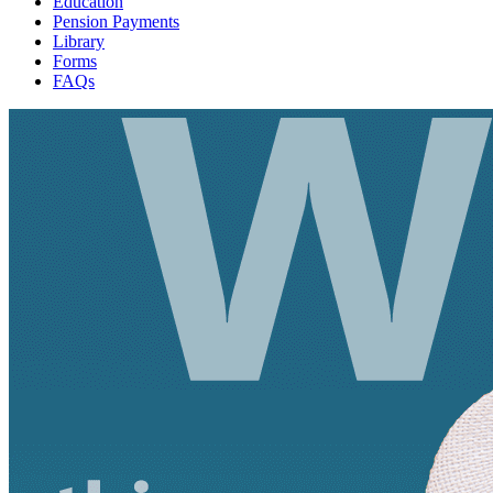
Education
Pension Payments
Library
Forms
FAQs