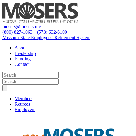
mosers@mosers.org
(800) 827-1063
|
(573) 632-6100
Missouri State Employees' Retirement System
About
Leadership
Funding
Contact
Members
Retirees
Employers