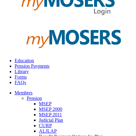
Education
Pension Payments
Library
Forms
FAQs
Members
Pension
MSEP
MSEP 2000
MSEP 2011
Judicial Plan
CURP
ALJLAP