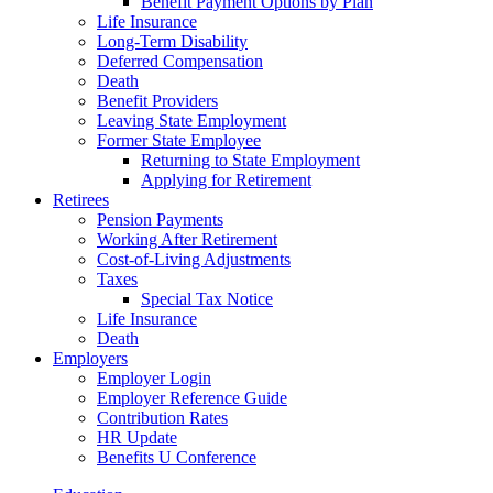
Benefit Payment Options by Plan
Life Insurance
Long-Term Disability
Deferred Compensation
Death
Benefit Providers
Leaving State Employment
Former State Employee
Returning to State Employment
Applying for Retirement
Retirees
Pension Payments
Working After Retirement
Cost-of-Living Adjustments
Taxes
Special Tax Notice
Life Insurance
Death
Employers
Employer Login
Employer Reference Guide
Contribution Rates
HR Update
Benefits U Conference