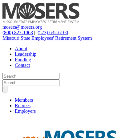
mosers@mosers.org
(800) 827-1063
|
(573) 632-6100
Missouri State Employees' Retirement System
About
Leadership
Funding
Contact
Members
Retirees
Employers