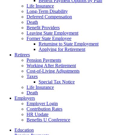
Benefit Payment Options by Plan
Life Insurance
Long-Term Disability
Deferred Compensation
Death
Benefit Providers
Leaving State Employment
Former State Employee
Returning to State Employment
Applying for Retirement
Retirees
Pension Payments
Working After Retirement
Cost-of-Living Adjustments
Taxes
Special Tax Notice
Life Insurance
Death
Employers
Employer Login
Contribution Rates
HR Update
Benefits U Conference
Education