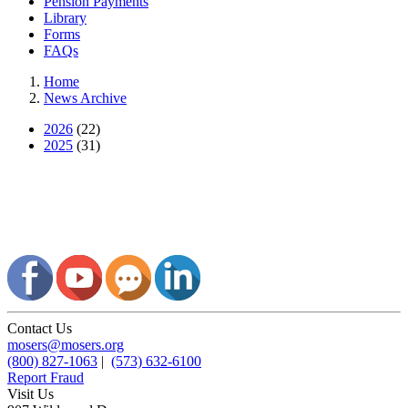
Pension Payments
Library
Forms
FAQs
Home
News Archive
2026
(22)
2025
(31)
Contact Us
mosers@mosers.org
(800) 827-1063
|
(573) 632-6100
Report Fraud
Visit Us