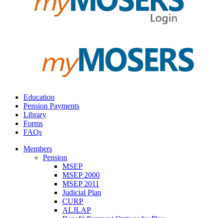
Education
Pension Payments
Library
Forms
FAQs
Members
Pension
MSEP
MSEP 2000
MSEP 2011
Judicial Plan
CURP
ALJLAP