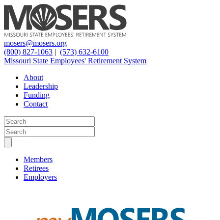
mosers@mosers.org
(800) 827-1063
|
(573) 632-6100
Missouri State Employees' Retirement System
About
Leadership
Funding
Contact
Members
Retirees
Employers