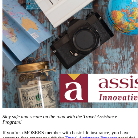
Stay safe and secure on the road with the Travel Assistance
Program!
If you’re a MOSERS member with basic life insurance, you have