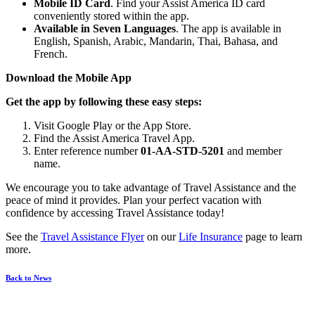
Mobile ID Card
. Find your Assist America ID card
conveniently stored within the app.
Available in Seven Languages
. The app is available in
English, Spanish, Arabic, Mandarin, Thai, Bahasa, and
French.
Download the Mobile App
Get the app by following these easy steps:
Visit Google Play or the App Store.
Find the Assist America Travel App.
Enter reference number
01-AA-STD-5201
and member
name.
We encourage you to take advantage of Travel Assistance and the
peace of mind it provides. Plan your perfect vacation with
confidence by accessing Travel Assistance today!
See the
Travel Assistance Flyer
on our
Life Insurance
page to learn
more.
Back to News