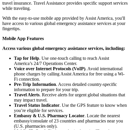
travel insurance. Travel Assistance provides specific support services
while traveling.
With the easy-to-use mobile app provided by Assist America, you'll
have access to various global emergency assistance services at your
fingertips.
Mobile App Features
Access various global emergency assistance services, including:
Tap for Help
. Use one-touch calling to reach Assist
America’s 24/7 Operations Center.
Voice over Internet Protocols (VoIP)
. Avoid international
phone charges by calling Assist America for free using a Wi-
Fi connection.
Pre-Trip Information
. Access detailed country-specific
information to prepare for your trip.
Travel Alerts
. Receive alerts for urgent global situations that
may impact travel.
Travel Status Indicator
. Use the GPS feature to know when
you’re eligible for services.
Embassy & U.S. Pharmacy Locator
. Locate the nearest
embassy/consulate of 23 countries and pharmacies near you
(U.S. pharmacies only).