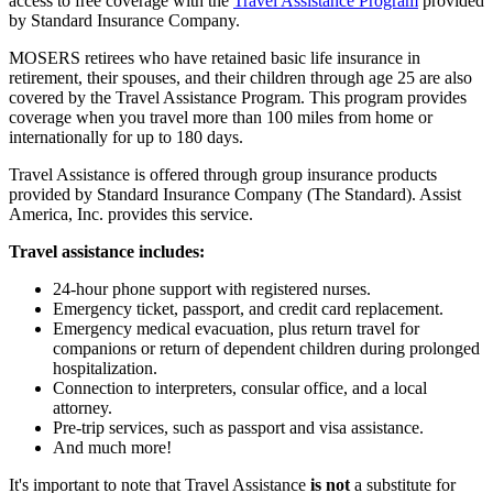
access to free coverage with the
Travel Assistance Program
provided
by Standard Insurance Company.
MOSERS retirees who have retained basic life insurance in
retirement, their spouses, and their children through age 25 are also
covered by the Travel Assistance Program. This program provides
coverage when you travel more than 100 miles from home or
internationally for up to 180 days.
Travel Assistance is offered through group insurance products
provided by Standard Insurance Company (The Standard). Assist
America, Inc. provides this service.
Travel assistance includes:
24-hour phone support with registered nurses.
Emergency ticket, passport, and credit card replacement.
Emergency medical evacuation, plus return travel for
companions or return of dependent children during prolonged
hospitalization.
Connection to interpreters, consular office, and a local
attorney.
Pre-trip services, such as passport and visa assistance.
And much more!
It's important to note that Travel Assistance
is not
a substitute for