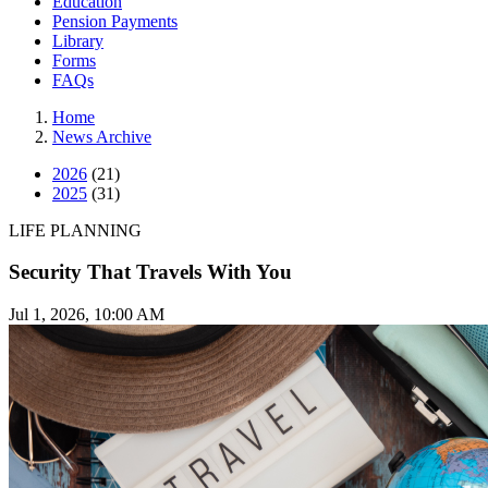
Education
Pension Payments
Library
Forms
FAQs
Home
News Archive
2026
(21)
2025
(31)
LIFE PLANNING
Security That Travels With You
Jul 1, 2026, 10:00 AM