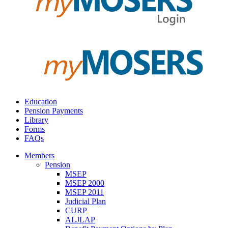
Education
Pension Payments
Library
Forms
FAQs
Members
Pension
MSEP
MSEP 2000
MSEP 2011
Judicial Plan
CURP
ALJLAP