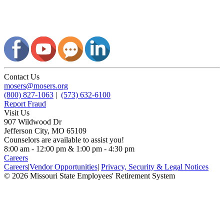
Contact Us
mosers@mosers.org
(800) 827-1063
|
(573) 632-6100
Report Fraud
Visit Us
907 Wildwood Dr
Jefferson City, MO 65109
Counselors are available to assist you!
8:00 am - 12:00 pm & 1:00 pm - 4:30 pm
Careers
Careers
|
Vendor Opportunities
|
Privacy, Security & Legal Notices
© 2026 Missouri State Employees' Retirement System