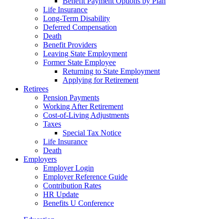
Benefit Payment Options by Plan
Life Insurance
Long-Term Disability
Deferred Compensation
Death
Benefit Providers
Leaving State Employment
Former State Employee
Returning to State Employment
Applying for Retirement
Retirees
Pension Payments
Working After Retirement
Cost-of-Living Adjustments
Taxes
Special Tax Notice
Life Insurance
Death
Employers
Employer Login
Employer Reference Guide
Contribution Rates
HR Update
Benefits U Conference