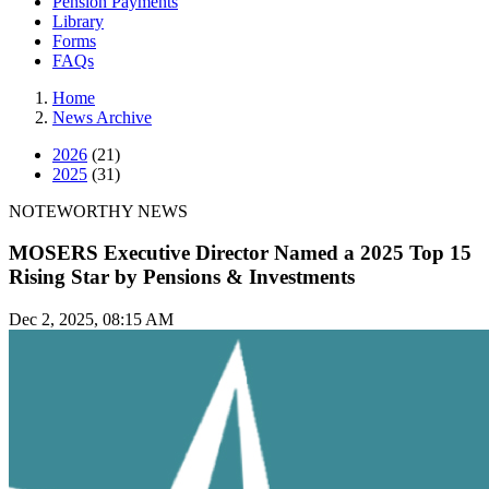
Pension Payments
Library
Forms
FAQs
Home
News Archive
2026
(21)
2025
(31)
NOTEWORTHY NEWS
MOSERS Executive Director Named a 2025 Top 15
Rising Star by Pensions & Investments
Dec 2, 2025, 08:15 AM