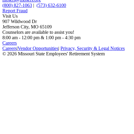
(800) 827-1063
|
(573) 632-6100
Report Fraud
Visit Us
907 Wildwood Dr
Jefferson City, MO 65109
Counselors are available to assist you!
8:00 am - 12:00 pm & 1:00 pm - 4:30 pm
Careers
Careers
|
Vendor Opportunities
|
Privacy, Security & Legal Notices
© 2026 Missouri State Employees' Retirement System