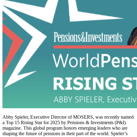
Abby Spieler, Executive Director of MOSERS, was recently named
a Top 15 Rising Star for 2025 by Pensions & Investments (P&I)
magazine. This global program honors emerging leaders who are
shaping the future of pensions in their part of the world. Spieler’s