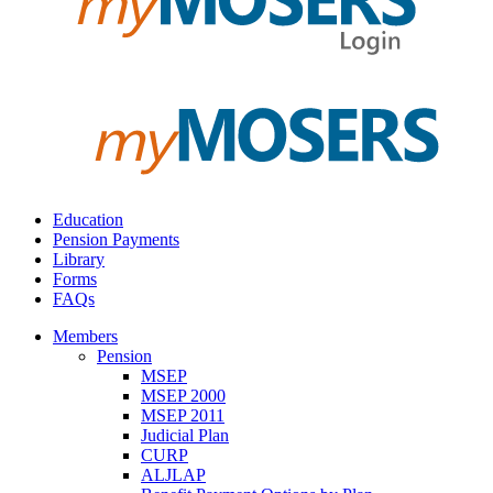
Education
Pension Payments
Library
Forms
FAQs
Members
Pension
MSEP
MSEP 2000
MSEP 2011
Judicial Plan
CURP
ALJLAP