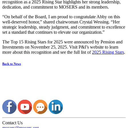
recognition as a 2025 Rising Star highlights her strong leadership,
dedication, and commitment to MOSERS and its members.
“On behalf of the Board, I am proud to congratulate Abby on this
well-deserved honor,” shared chairwoman Crystal Wessing. “Her
strategic leadership, steady judgment, and commitment to excellence
set a standard that continues to elevate our organization.”
The Top 15 Rising Stars for 2025 were announced by Pension and
Investments on November 25, 2025. Visit P&I’s website to learn
more about this recognition and see the full list of
2025 Rising Stars
.
Back to News
Contact Us
mosers@mosers.org