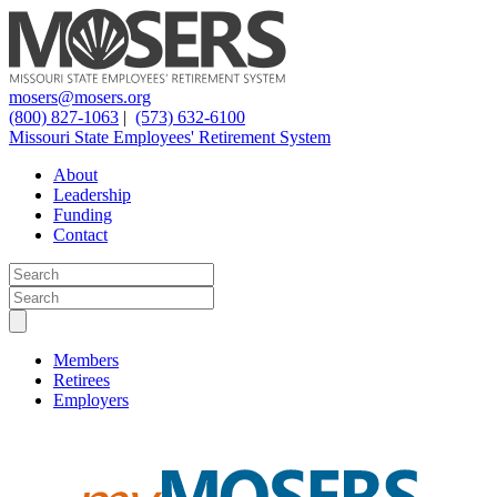
mosers@mosers.org
(800) 827-1063
|
(573) 632-6100
Missouri State Employees' Retirement System
About
Leadership
Funding
Contact
Members
Retirees
Employers