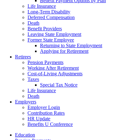
Benefit Payment Options by Plan
Life Insurance
Long-Term Disability
Deferred Compensation
Death
Benefit Providers
Leaving State Employment
Former State Employee
Returning to State Employment
Applying for Retirement
Retirees
Pension Payments
Working After Retirement
Cost-of-Living Adjustments
Taxes
Special Tax Notice
Life Insurance
Death
Employers
Employer Login
Contribution Rates
HR Update
Benefits U Conference
Education