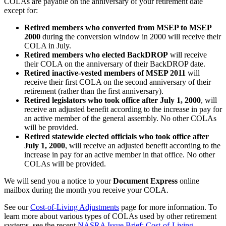
COLAs are payable on the anniversary of your retirement date
except for:
Retired members who converted from MSEP to MSEP
2000
during the conversion window in 2000 will receive their
COLA in July.
Retired members who elected BackDROP
will receive
their COLA on the anniversary of their BackDROP date.
Retired inactive-vested members of MSEP 2011
will
receive their first COLA on the second anniversary of their
retirement (rather than the first anniversary).
Retired legislators who took office after July 1, 2000
, will
receive an adjusted benefit according to the increase in pay for
an active member of the general assembly. No other COLAs
will be provided.
Retired statewide elected officials who took office after
July 1, 2000
, will receive an adjusted benefit according to the
increase in pay for an active member in that office. No other
COLAs will be provided.
We will send you a notice to your
Document Express
online
mailbox during the month you receive your COLA.
See our
Cost-of-Living Adjustments
page for more information. To
learn more about various types of COLAs used by other retirement
systems, see the recent
NASRA Issue Brief: Cost-of-Living