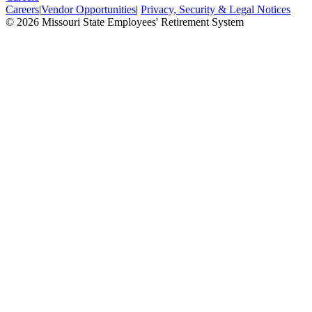
Careers
|
Vendor Opportunities
|
Privacy, Security & Legal Notices
© 2026 Missouri State Employees' Retirement System