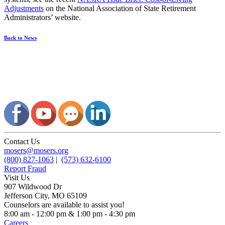
Adjustments
on the National Association of State Retirement
Administrators’ website.
Back to News
Contact Us
mosers@mosers.org
(800) 827-1063
|
(573) 632-6100
Report Fraud
Visit Us
907 Wildwood Dr
Jefferson City, MO 65109
Counselors are available to assist you!
8:00 am - 12:00 pm & 1:00 pm - 4:30 pm
Careers