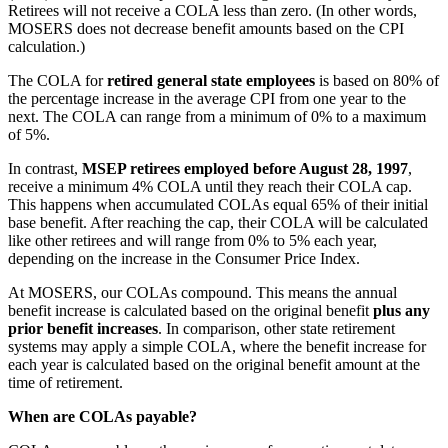
Retirees will not receive a COLA less than zero. (In other words,
MOSERS does not decrease benefit amounts based on the CPI
calculation.)
The COLA for
retired general state employees
is based on 80% of
the percentage increase in the average CPI from one year to the
next. The COLA can range from a minimum of 0% to a maximum
of 5%.
In contrast,
MSEP retirees employed before August 28, 1997
,
receive a minimum 4% COLA until they reach their COLA cap.
This happens when accumulated COLAs equal 65% of their initial
base benefit. After reaching the cap, their COLA will be calculated
like other retirees and will range from 0% to 5% each year,
depending on the increase in the Consumer Price Index.
At MOSERS, our COLAs compound. This means the annual
benefit increase is calculated based on the original benefit
plus any
prior benefit increases
. In comparison, other state retirement
systems may apply a simple COLA, where the benefit increase for
each year is calculated based on the original benefit amount at the
time of retirement.
When are COLAs payable?