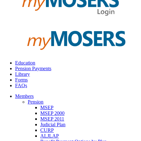
Education
Pension Payments
Library
Forms
FAQs
Members
Pension
MSEP
MSEP 2000
MSEP 2011
Judicial Plan
CURP
ALJLAP