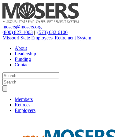
mosers@mosers.org
(800) 827-1063
|
(573) 632-6100
Missouri State Employees' Retirement System
About
Leadership
Funding
Contact
Members
Retirees
Employers