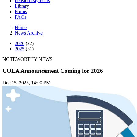
Pension Payments
Library
Forms
FAQs
Home
News Archive
2026
(22)
2025
(31)
NOTEWORTHY NEWS
COLA Announcement Coming for 2026
Dec 15, 2025, 14:00 PM