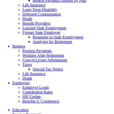
Benefit Payment Options by Plan
Life Insurance
Long-Term Disability
Deferred Compensation
Death
Benefit Providers
Leaving State Employment
Former State Employee
Returning to State Employment
Applying for Retirement
Retirees
Pension Payments
Working After Retirement
Cost-of-Living Adjustments
Taxes
Special Tax Notice
Life Insurance
Death
Employers
Employer Login
Contribution Rates
HR Update
Benefits U Conference
Education