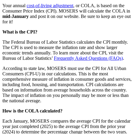
Your annual
cost-of-living adjustment
, or COLA, is based on the
Consumer Price Index (CPI). MOSERS will calculate the COLA in
mid-January
and post it on our website. Be sure to keep an eye out
for it!
What is the CPI?
The Federal Bureau of Labor Statistics calculates the CPI monthly.
The CPI is used to measure the inflation rate and show larger
economic trends annually. To learn more about the CPI, visit the
Bureau of Labor Statistics’
Frequently Asked Questions (FAQs)
.
According to state law, MOSERS must use the CPI for All Urban
Consumers (CPI-U) in our calculations. This is the most
comprehensive measure of inflation in consumer goods and services,
including food, housing, and transportation. CPI calculations are
based on information from average households across the country.
The impact of inflation on you personally may be more or less than
the national average.
How is the COLA calculated?
Each January, MOSERS compares the average CPI for the calendar
year just completed (2025) to the average CPI from the prior year
(2024) to determine the percentage change between the two years.