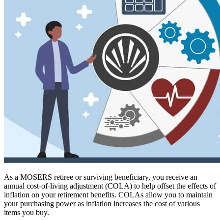
As a MOSERS retiree or surviving beneficiary, you receive an
annual cost-of-living adjustment (COLA) to help offset the effects of
inflation on your retirement benefits. COLAs allow you to maintain
your purchasing power as inflation increases the cost of various
items you buy.