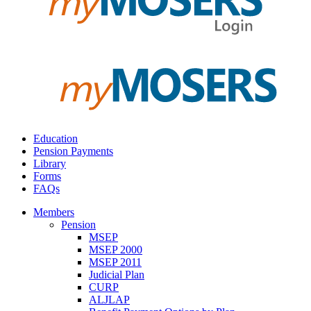
Education
Pension Payments
Library
Forms
FAQs
Members
Pension
MSEP
MSEP 2000
MSEP 2011
Judicial Plan
CURP
ALJLAP