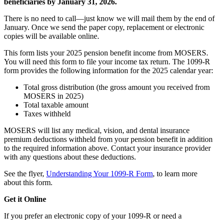
beneficiaries by January 31, 2026.
There is no need to call—just know we will mail them by the end of
January. Once we send the paper copy, replacement or electronic
copies will be available online.
This form lists your 2025 pension benefit income from MOSERS.
You will need this form to file your income tax return. The 1099-R
form provides the following information for the 2025 calendar year:
Total gross distribution (the gross amount you received from
MOSERS in 2025)
Total taxable amount
Taxes withheld
MOSERS will list any medical, vision, and dental insurance
premium deductions withheld from your pension benefit in addition
to the required information above. Contact your insurance provider
with any questions about these deductions.
See the flyer,
Understanding Your 1099-R Form
, to learn more
about this form.
Get it Online
If you prefer an electronic copy of your 1099-R or need a