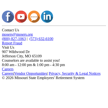
Contact Us
mosers@mosers.org
(800) 827-1063
|
(573) 632-6100
Report Fraud
Visit Us
907 Wildwood Dr
Jefferson City, MO 65109
Counselors are available to assist you!
8:00 am - 12:00 pm & 1:00 pm - 4:30 pm
Careers
Careers
|
Vendor Opportunities
|
Privacy, Security & Legal Notices
© 2026 Missouri State Employees' Retirement System