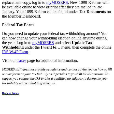
replacement copy, log in to
my
MOSERS
. New 1099-R forms will
be available online to view or print after they are mailed in late
January. Your 1099-R form can be found under
Tax Documents
on
the Member Dashboard.
Federal Tax Form
Do you need to update your federal tax withholding amount? You
can now change your withholding election online anytime during
the year. Log in to
my
MOSERS
and select
Update Tax
Withholding
under the
I want to…
menu, then complete the online
IRS W-4P Form
.
Visit our
Taxes
page for additional information.
MOSERS staff does not provide tax advice and cannot advise you on how to fill
out tax forms or your tax liability as it pertains to your MOSERS pension. We
suggest you contact the IRS and/or a qualified tax advisor to determine your
tax liability and withholding amounts.
Back to News