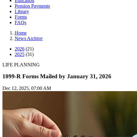
Education
Pension Payments
Library
Forms
FAQs
Home
News Archive
2026
(21)
2025
(31)
LIFE PLANNING
1099-R Forms Mailed by January 31, 2026
Dec 12, 2025, 07:00 AM