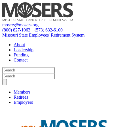
mosers@mosers.org
(800) 827-1063
|
(573) 632-6100
Missouri State Employees' Retirement System
About
Leadership
Funding
Contact
Members
Retirees
Employers