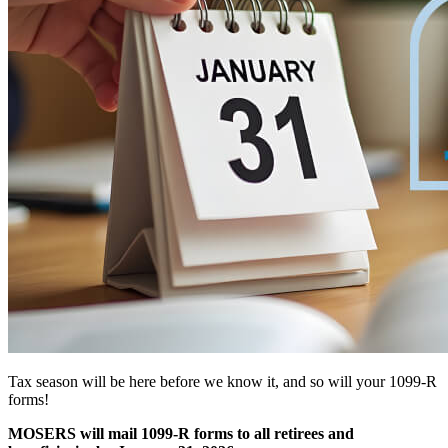
Tax season will be here before we know it, and so will your 1099-R
forms!
MOSERS will mail 1099-R forms to all retirees and