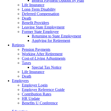
Benefit Payment Options by Plan
Life Insurance
Long-Term Disability
Deferred Compensation
Death
Benefit Providers
Leaving State Employment
Former State Employee
Returning to State Employment
Applying for Retirement
Retirees
Pension Payments
Working After Retirement
Cost-of-Living Adjustments
Taxes
Special Tax Notice
Life Insurance
Death
Employers
Employer Login
Employer Reference Guide
Contribution Rates
HR Update
Benefits U Conference