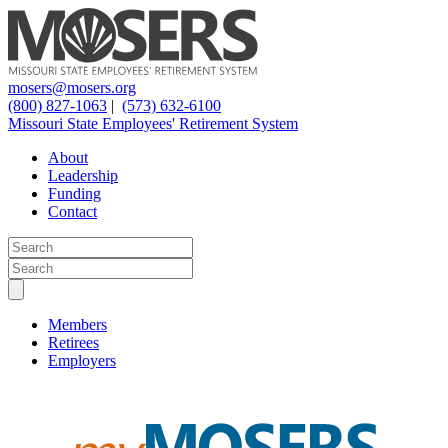
mosers@mosers.org
(800) 827-1063
|
(573) 632-6100
Missouri State Employees' Retirement System
About
Leadership
Funding
Contact
Members
Retirees
Employers