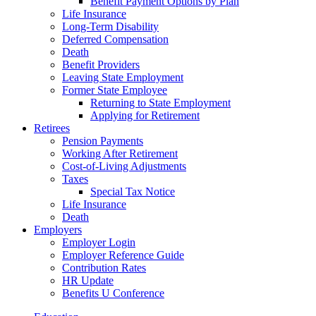
Benefit Payment Options by Plan
Life Insurance
Long-Term Disability
Deferred Compensation
Death
Benefit Providers
Leaving State Employment
Former State Employee
Returning to State Employment
Applying for Retirement
Retirees
Pension Payments
Working After Retirement
Cost-of-Living Adjustments
Taxes
Special Tax Notice
Life Insurance
Death
Employers
Employer Login
Employer Reference Guide
Contribution Rates
HR Update
Benefits U Conference