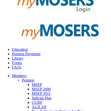
Education
Pension Payments
Library
Forms
FAQs
Members
Pension
MSEP
MSEP 2000
MSEP 2011
Judicial Plan
CURP
ALJLAP